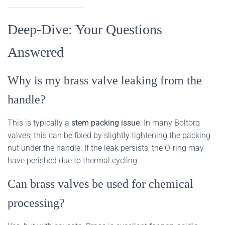
Deep-Dive: Your Questions
Answered
Why is my brass valve leaking from the
handle?
This is typically a
stem packing issue
. In many Boltorq
valves, this can be fixed by slightly tightening the packing
nut under the handle. If the leak persists, the O-ring may
have perished due to thermal cycling.
Can brass valves be used for chemical
processing?