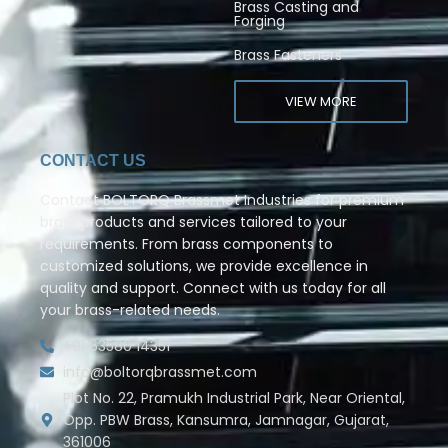
Brass Casting and
Forging
Brass Fasteners
VIEW MORE
CONTACT US
Contact BOLTORQ Brassmet Industries for premium
brass products and services tailored to your
requirements. From brass components to
customized solutions, we provide excellence in
quality and support. Connect with us today for all
your brass-related needs.
+91 63580 14351
info@boltorqbrassmet.com
Plot No. 22, Pramukh Industrial Park, Near Oriental,
Opp. PBW Brass, Kansumra, Jamnagar, Gujarat,
361006