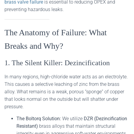
brass valve failure
is essential to reducing OPEX and
preventing hazardous leaks.
The Anatomy of Failure: What
Breaks and Why?
1. The Silent Killer: Dezincification
In many regions, high-chloride water acts as an electrolyte.
This causes a selective leaching of zinc from the brass
alloy. What remains is a weak, porous “sponge” of copper
that looks normal on the outside but will shatter under
pressure.
The Boltorq Solution:
We utilize
DZR (Dezincification
Resistant)
brass alloys that maintain structural
integrity even in aggressive soft-water environments.