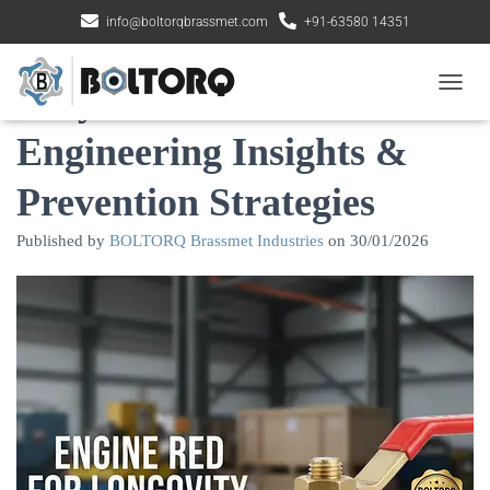
info@boltorqbrassmet.com
+91-63580 14351
Why Brass Valves Fail:
Toggle
Engineering Insights &
Prevention Strategies
Published by
BOLTORQ Brassmet Industries
on
30/01/2026