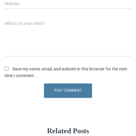
Website
What's on your mind?
Save my name, email, and website in this browser for the next
time I comment.
Related Posts