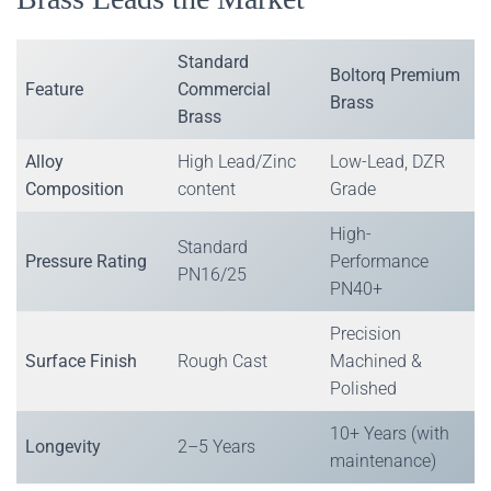
Standard
Boltorq Premium
Feature
Commercial
Brass
Brass
Alloy
High Lead/Zinc
Low-Lead, DZR
Composition
content
Grade
High-
Standard
Pressure Rating
Performance
PN16/25
PN40+
Precision
Surface Finish
Rough Cast
Machined &
Polished
10+ Years (with
Longevity
2–5 Years
maintenance)