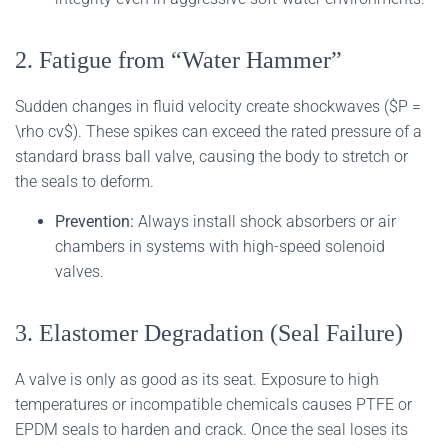
2. Fatigue from “Water Hammer”
Sudden changes in fluid velocity create shockwaves ($P =
\rho cv$). These spikes can exceed the rated pressure of a
standard brass ball valve, causing the body to stretch or
the seals to deform.
Prevention:
Always install shock absorbers or air
chambers in systems with high-speed solenoid
valves.
3. Elastomer Degradation (Seal Failure)
A valve is only as good as its seat. Exposure to high
temperatures or incompatible chemicals causes PTFE or
EPDM seals to harden and crack. Once the seal loses its