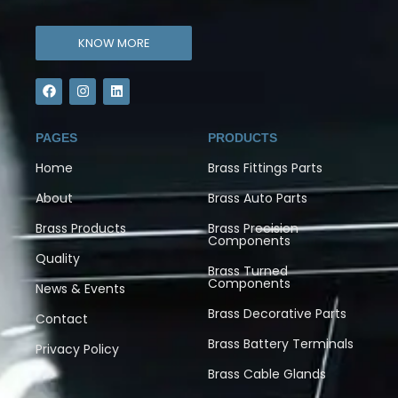
KNOW MORE
PAGES
PRODUCTS
Home
Brass Fittings Parts
About
Brass Auto Parts
Brass Products
Brass Precision
Components
Quality
Brass Turned
Components
News & Events
Brass Decorative Parts
Contact
Brass Battery Terminals
Privacy Policy
Brass Cable Glands