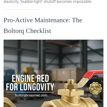
elasticity, “bubble-tight” shutoff becomes impossible.
Pro-Active Maintenance: The
Boltorq Checklist