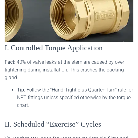
I. Controlled Torque Application
Fact:
40% of valve leaks at the stem are caused by over-
tightening during installation. This crushes the packing
gland.
Tip:
Follow the “Hand-Tight plus Quarter-Turn” rule for
NPT fittings unless specified otherwise by the torque
chart.
II. Scheduled “Exercise” Cycles