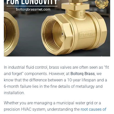
In industrial fluid control, brass valves are often seen as “fit
and forget” components. However, at
Boltorq Brass
, we
know that the difference between a 10-year lifespan and a
6-month failure lies in the fine details of metallurgy and
installation.
Whether you are managing a municipal water grid or a
precision HVAC system, understanding the
root causes of