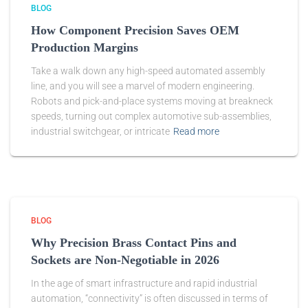
BLOG
How Component Precision Saves OEM
Production Margins
Take a walk down any high-speed automated assembly
line, and you will see a marvel of modern engineering.
Robots and pick-and-place systems moving at breakneck
speeds, turning out complex automotive sub-assemblies,
industrial switchgear, or intricate
Read more
BLOG
Why Precision Brass Contact Pins and
Sockets are Non-Negotiable in 2026
In the age of smart infrastructure and rapid industrial
automation, “connectivity” is often discussed in terms of