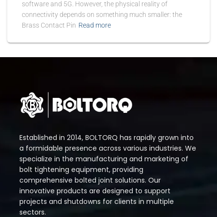
software and 5G. However, the physical reality of
connectivity depends on something much smaller: the
Brass Contact Pin
Read more
Established in 2014, BOLTORQ has rapidly grown into
a formidable presence across various industries. We
specialize in the manufacturing and marketing of
bolt tightening equipment, providing
comprehensive bolted joint solutions. Our
innovative products are designed to support
projects and shutdowns for clients in multiple
sectors.