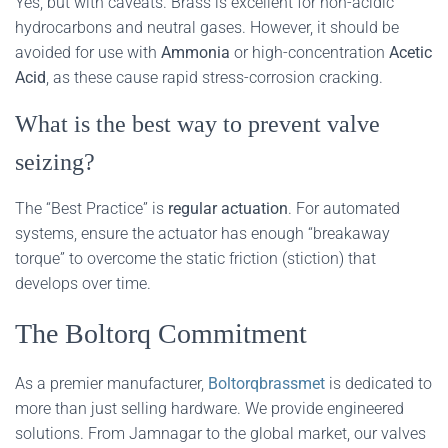
Yes, but with caveats. Brass is excellent for non-acidic
hydrocarbons and neutral gases. However, it should be
avoided for use with
Ammonia
or high-concentration
Acetic
Acid
, as these cause rapid stress-corrosion cracking.
What is the best way to prevent valve
seizing?
The “Best Practice” is
regular actuation
. For automated
systems, ensure the actuator has enough “breakaway
torque” to overcome the static friction (stiction) that
develops over time.
The Boltorq Commitment
As a premier manufacturer,
Boltorqbrassmet
is dedicated to
more than just selling hardware. We provide engineered
solutions. From Jamnagar to the global market, our valves