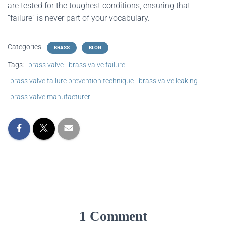
are tested for the toughest conditions, ensuring that
“failure” is never part of your vocabulary.
Categories:
BRASS
BLOG
Tags:
brass valve
brass valve failure
brass valve failure prevention technique
brass valve leaking
brass valve manufacturer
1 Comment