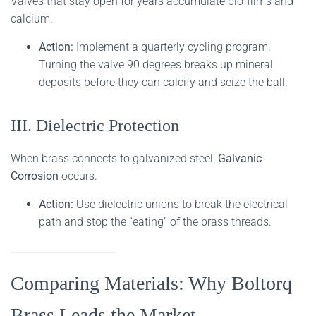
Valves that stay open for years accumulate bio-films and
calcium.
Action:
Implement a quarterly cycling program.
Turning the valve 90 degrees breaks up mineral
deposits before they can calcify and seize the ball.
III. Dielectric Protection
When brass connects to galvanized steel,
Galvanic
Corrosion
occurs.
Action:
Use dielectric unions to break the electrical
path and stop the “eating” of the brass threads.
Comparing Materials: Why Boltorq
Brass Leads the Market