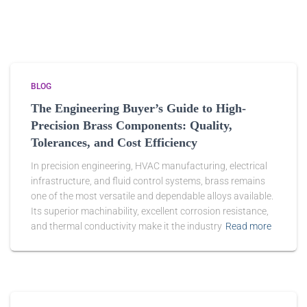
BLOG
The Engineering Buyer’s Guide to High-
Precision Brass Components: Quality,
Tolerances, and Cost Efficiency
In precision engineering, HVAC manufacturing, electrical
infrastructure, and fluid control systems, brass remains
one of the most versatile and dependable alloys available.
Its superior machinability, excellent corrosion resistance,
and thermal conductivity make it the industry
Read more