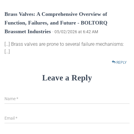
Brass Valves: A Comprehensive Overview of
Function, Failures, and Future - BOLTORQ
Brassmet Industries
· 05/02/2026 at 6:42 AM
[…] Brass valves are prone to several failure mechanisms:
[…]
REPLY
Leave a Reply
Name
*
Email
*