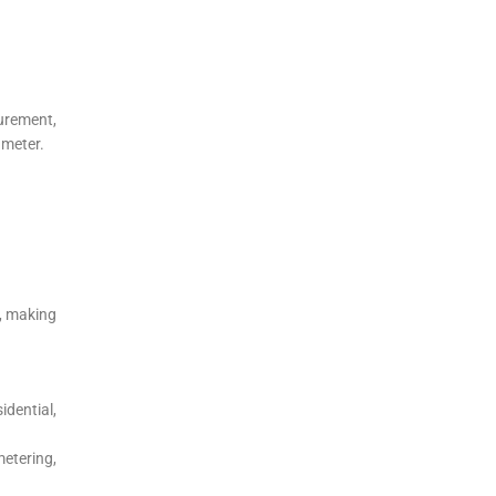
urement,
 meter.
s, making
dential,
etering,