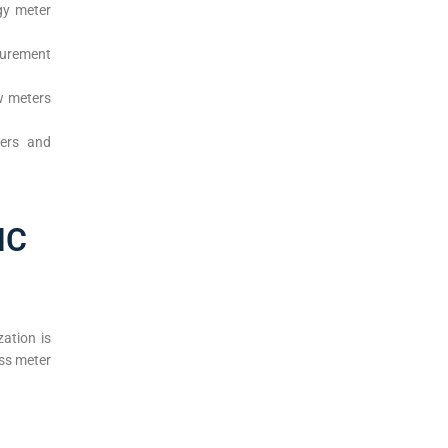
rgy meter
surement
ow meters
ters and
NC
ation is
ss meter