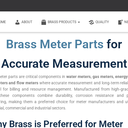
OME
ABOUT
BRASS PRODUCTS
QUALITY
N
Brass Meter Parts
for
Accurate Measurement
eter parts are critical components in
water meters, gas meters, energy
ters and flow meters
where accurate measurement and long‑term reliabi
al for billing and resource management. Manufactured from high‑gra
 these components combine durability, corrosion resistance and p
ring, making them a preferred choice for meter manufacturers and util
ial, commercial and industrial sectors.
y Brass is Preferred for Meter