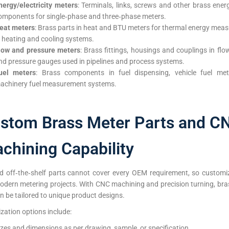
nergy/electricity meters
: Terminals, links, screws and other brass ene
omponents for single‑phase and three‑phase meters.
eat meters
: Brass parts in heat and BTU meters for thermal energy mea
n heating and cooling systems.
low and pressure meters
: Brass fittings, housings and couplings in fl
nd pressure gauges used in pipelines and process systems.
uel meters
: Brass components in fuel dispensing, vehicle fuel me
achinery fuel measurement systems.
stom Brass Meter Parts and C
chining Capability
d off‑the‑shelf parts cannot cover every OEM requirement, so customiz
modern metering projects. With CNC machining and precision turning, bra
n be tailored to unique product designs.
ation options include:
izes and dimensions as per drawing, sample, or specification