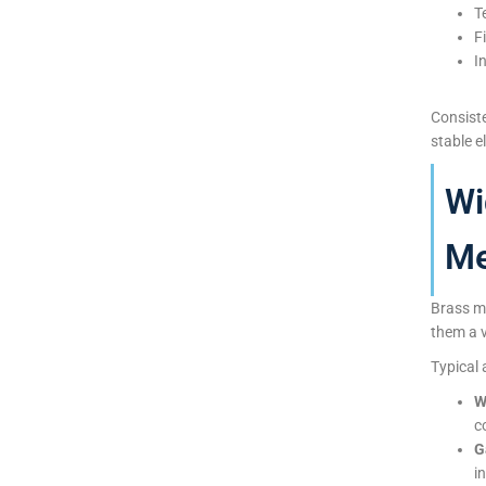
T
F
I
Consist
stable e
Wi
Me
Brass me
them a v
Typical 
W
c
G
i