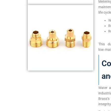
Meterin
mainten
life cycl
W
R
R
This du
low‑mai
Co
an
Water a
industr
Brass’s
integrit