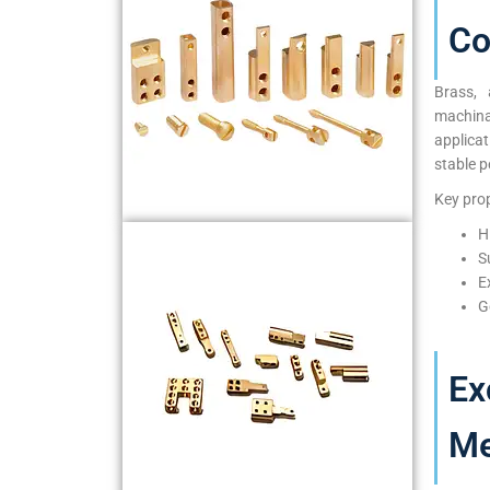
Co
Brass, 
machina
applica
stable p
Key prop
H
S
E
G
Ex
Me