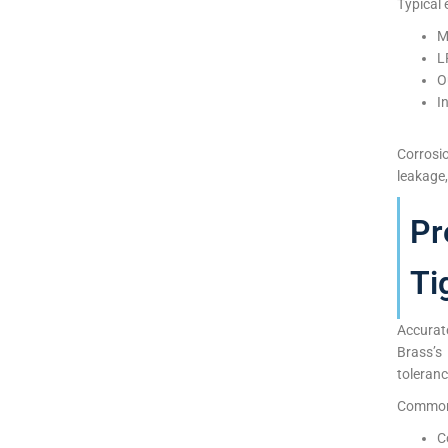
Typical 
M
L
O
I
Corrosi
leakage,
Pr
Ti
Accurat
Brass’s
toleranc
Common 
C