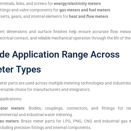
erminals, links, and screws for
energy/electricity meters
ittings and valve components for
gas meters and fuel meters
nserts, gears, and internal elements for
heat and flow meters
ent dimensions and surface finishes help ensure accurate flow meas
lectrical contact, and reliable mechanical operation through the life of the
de Application Range Across
ter Types
ter parts are used across multiple metering technologies and industrie
ersatile choice for manufacturers and integrators.
applications:
ater meters
: Bodies, couplings, connectors, and fittings for resi
ommercial and industrial water metering.
as meters
: Brass meter parts for LPG, PNG, CNG and industrial gas m
ncluding precision fittings and internal components.