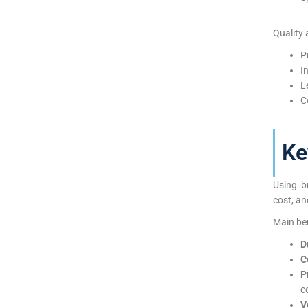
Quality 
P
I
L
C
Ke
Using b
cost, an
Main ben
D
C
P
c
V