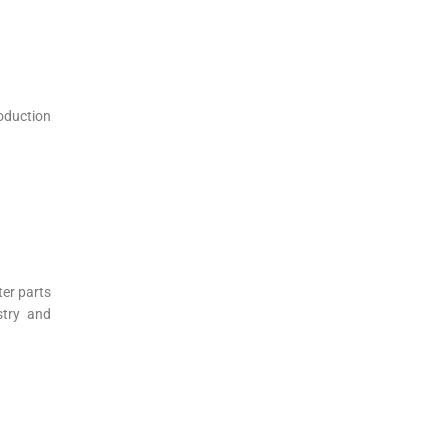
oduction
ter parts
stry and