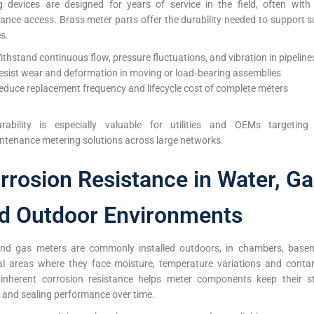
g devices are designed for years of service in the field, often with
ance access. Brass meter parts offer the durability needed to support s
es.
ithstand continuous flow, pressure fluctuations, and vibration in pipeline
esist wear and deformation in moving or load‑bearing assemblies
educe replacement frequency and lifecycle cost of complete meters
rability is especially valuable for utilities and OEMs targeting r
ntenance metering solutions across large networks.
rrosion Resistance in Water, G
d Outdoor Environments
nd gas meters are commonly installed outdoors, in chambers, base
ial areas where they face moisture, temperature variations and conta
 inherent corrosion resistance helps meter components keep their st
y and sealing performance over time.