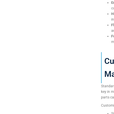
E
c
H
i
F
a
F
m
Cu
Ma
Standar
key in 
parts ca
Customiz
S