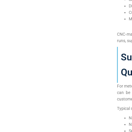
D
C
M
CNC‑mac
runs, s
Su
Qu
For mete
can be 
custome
Typical 
N
N
S