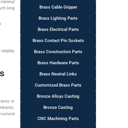
 minimal
Brass Cable Gripper
uch long
Brass Lighting Parts
s
Brass Electrical Parts
Brass Contact Pin Sockets
eliable,
Brass Construction Parts
Brass Hardware Parts
as
Brass Neutral Links
Customized Brass Parts
Bronze Alloys Casting
ments or
Bronze Casting
minants.
ructural
CNC Machining Parts