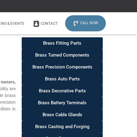
CALL NOW
EWS & EVENTS
CONTACT
Brass Fitting Parts
Brass Turned Components
Brass Precision Components
Brass Auto Parts
 meters,
lity are
Brass Decorative Parts
de brass
recision
Brass Battery Terminals
ities in
Brass Cable Glands
Brass Casting and Forging