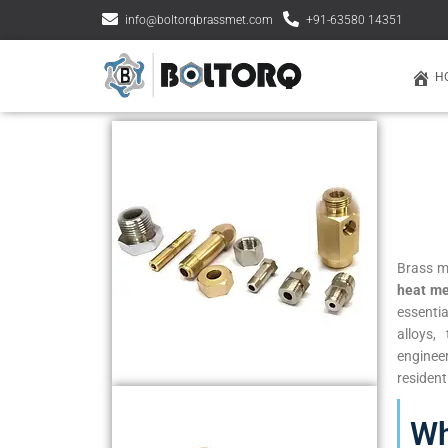
info@boltorqbrassmet.com
+91-63580 14351
H
Brass m
heat me
essenti
alloys,
enginee
resident
Wh