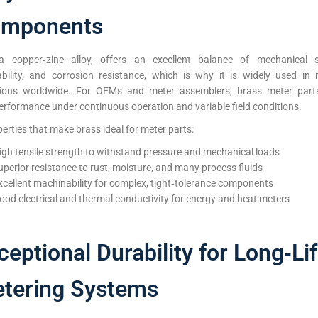
mponents
a copper‑zinc alloy, offers an excellent balance of mechanical s
bility, and corrosion resistance, which is why it is widely used in 
tions worldwide. For OEMs and meter assemblers, brass meter parts
erformance under continuous operation and variable field conditions.
erties that make brass ideal for meter parts:
igh tensile strength to withstand pressure and mechanical loads
uperior resistance to rust, moisture, and many process fluids
xcellent machinability for complex, tight‑tolerance components
ood electrical and thermal conductivity for energy and heat meters
ceptional Durability for Long‑Li
tering Systems