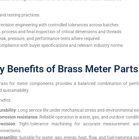
and testing practices:
recision engineering with controlled tolerances across batches
n‑process and final inspection of critical dimensions and threads
eak, pressure, and performance tests where required
ompliance with buyer specifications and relevant industry norms
y Benefits of Brass Meter Parts
rass for meter components provides a balanced combination of perf
d sustainability.
efits:
urability
: Long service life under mechanical stress and environmental e
orrosion resistance
: Reliable operation in water, gas, and outdoor condit
recision
: Tight‑tolerance machining for accurate measurement an
onnections.
ersatility
: Suitable for water, gas, energy, heat, flow, and fuel metering s