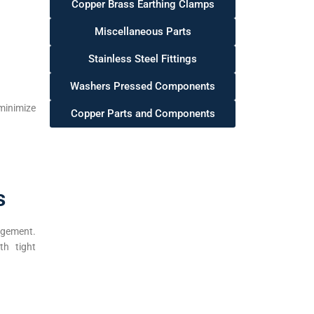
Copper Brass Earthing Clamps
Miscellaneous Parts
Stainless Steel Fittings
Washers Pressed Components
minimize
Copper Parts and Components
s
agement.
th tight