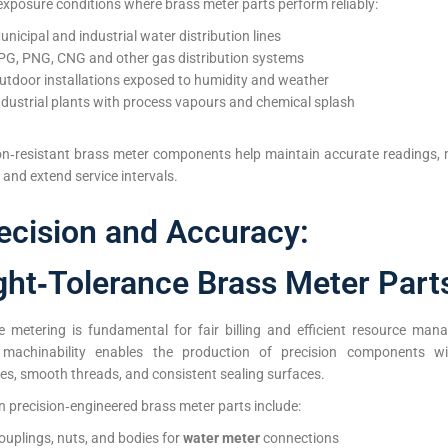
exposure conditions where brass meter parts perform reliably:
unicipal and industrial water distribution lines
PG, PNG, CNG and other gas distribution systems
utdoor installations exposed to humidity and weather
ndustrial plants with process vapours and chemical splash
on‑resistant brass meter components help maintain accurate readings, 
 and extend service intervals.
ecision and Accuracy:
ght‑Tolerance Brass Meter Part
e metering is fundamental for fair billing and efficient resource man
 machinability enables the production of precision components wi
es, smooth threads, and consistent sealing surfaces.
precision‑engineered brass meter parts include:
ouplings, nuts, and bodies for
water meter
connections