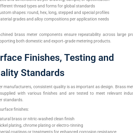
ifferent thread types and forms for global standards
ustom shapes: round, hex, long, stepped and special profiles
aterial grades and alloy compositions per application needs
hined brass meter components ensure repeatability across large pr
upporting both domestic and export‑grade metering products.
rface Finishes, Testing and
ality Standards
r manufacturers, consistent quality is as important as design. Brass me
supplied with various finishes and are tested to meet relevant indu
r standards.
surface finishes:
atural brass or nitric‑washed clean finish
ickel plating, chrome plating or electro‑tinning
pecial coatings or treatments for enhanced corrosion resistance