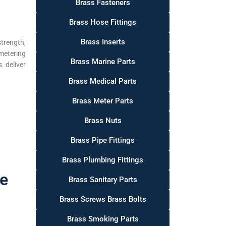
Brass Fasteners
Brass Hose Fittings
Brass Inserts
trength,
metering
Brass Marine Parts
 deliver
Brass Medical Parts
Brass Meter Parts
Brass Nuts
Brass Pipe Fittings
Brass Plumbing Fittings
fe
Brass Sanitary Parts
Brass Screws Brass Bolts
Brass Smoking Parts