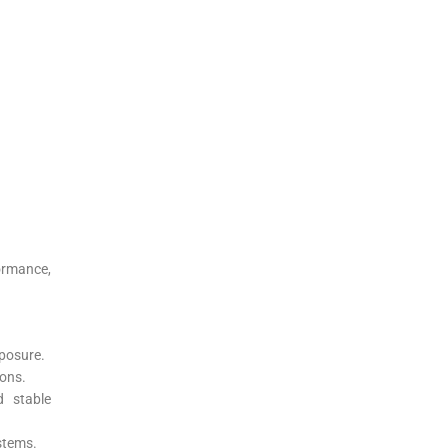
ormance,
xposure.
ions.
d stable
ystems.