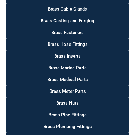
Brass Cable Glands
Brass Casting and Forging
Brass Fasteners
Brass Hose Fittings
Brass Inserts
Brass Marine Parts
Brass Medical Parts
Brass Meter Parts
Brass Nuts
Brass Pipe Fittings
Brass Plumbing Fittings