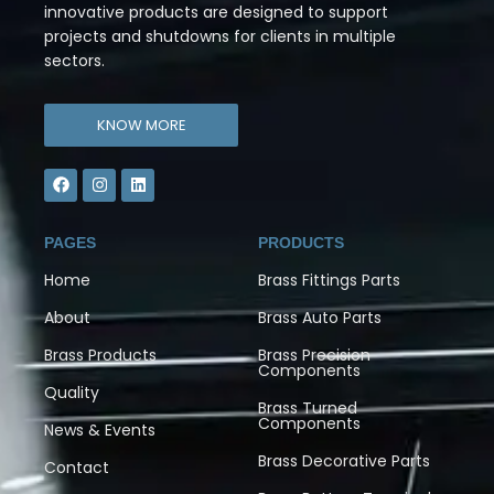
innovative products are designed to support
projects and shutdowns for clients in multiple
sectors.
KNOW MORE
PAGES
PRODUCTS
Home
Brass Fittings Parts
About
Brass Auto Parts
Brass Products
Brass Precision
Components
Quality
Brass Turned
Components
News & Events
Brass Decorative Parts
Contact