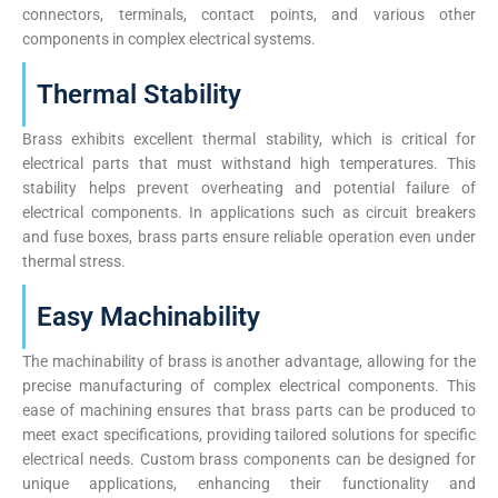
connectors, terminals, contact points, and various other
components in complex electrical systems.
Thermal Stability
Brass exhibits excellent thermal stability, which is critical for
electrical parts that must withstand high temperatures. This
stability helps prevent overheating and potential failure of
electrical components. In applications such as circuit breakers
and fuse boxes, brass parts ensure reliable operation even under
thermal stress.
Easy Machinability
The machinability of brass is another advantage, allowing for the
precise manufacturing of complex electrical components. This
ease of machining ensures that brass parts can be produced to
meet exact specifications, providing tailored solutions for specific
electrical needs. Custom brass components can be designed for
unique applications, enhancing their functionality and