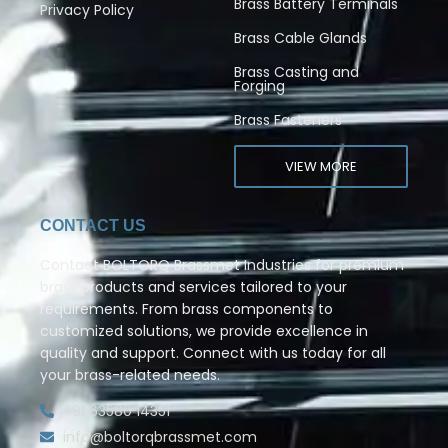
Brass Battery Terminals
Privacy Policy
Brass Cable Glands
Brass Casting and
Forging
Brass Fasteners
VIEW MORE
CONTACT US
Contact BOLTORQ Brassmet Industries for premium
brass products and services tailored to your
requirements. From brass components to
customized solutions, we provide excellence in
quality and support. Connect with us today for all
your brass-related needs.
+91 63580 14351
info@boltorqbrassmet.com