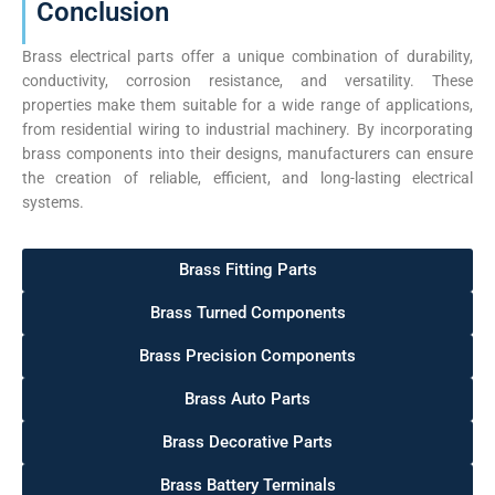
Conclusion
Brass electrical parts offer a unique combination of durability,
conductivity, corrosion resistance, and versatility. These
properties make them suitable for a wide range of applications,
from residential wiring to industrial machinery. By incorporating
brass components into their designs, manufacturers can ensure
the creation of reliable, efficient, and long-lasting electrical
systems.
Brass Fitting Parts
Brass Turned Components
Brass Precision Components
Brass Auto Parts
Brass Decorative Parts
Brass Battery Terminals