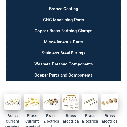
Bronze Casting
CNC Machining Parts
Copper Brass Earthing Clamps
Miscellaneous Parts
Stainless Steel Fittings
Washers Pressed Components
Copper Parts and Components
Brass
Brass
Brass
Brass
Brass
Brass
Current
Current
Electrica
Electrica
Electrica
Electrica