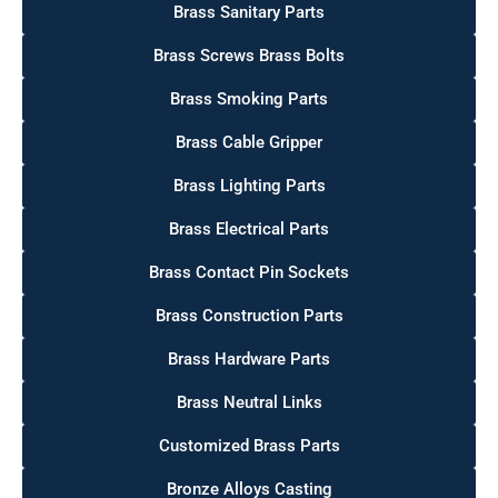
Brass Sanitary Parts
Brass Screws Brass Bolts
Brass Smoking Parts
Brass Cable Gripper
Brass Lighting Parts
Brass Electrical Parts
Brass Contact Pin Sockets
Brass Construction Parts
Brass Hardware Parts
Brass Neutral Links
Customized Brass Parts
Bronze Alloys Casting