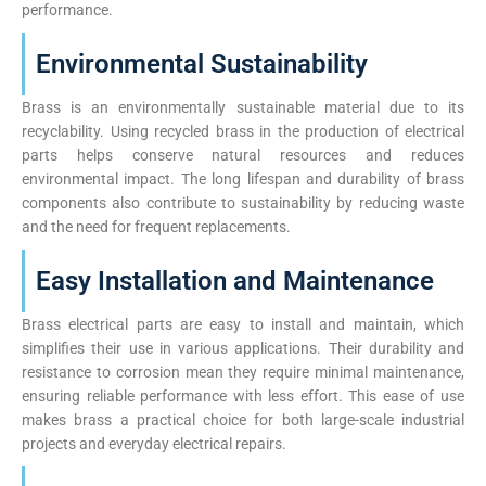
performance.
Environmental Sustainability
Brass is an environmentally sustainable material due to its
recyclability. Using recycled brass in the production of electrical
parts helps conserve natural resources and reduces
environmental impact. The long lifespan and durability of brass
components also contribute to sustainability by reducing waste
and the need for frequent replacements.
Easy Installation and Maintenance
Brass electrical parts are easy to install and maintain, which
simplifies their use in various applications. Their durability and
resistance to corrosion mean they require minimal maintenance,
ensuring reliable performance with less effort. This ease of use
makes brass a practical choice for both large-scale industrial
projects and everyday electrical repairs.