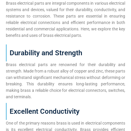
Brass electrical parts are integral components in various electrical
systems and devices, valued for their durability, conductivity, and
resistance to corrosion. These parts are essential in ensuring
reliable electrical connections and efficient performance in both
residential and commercial applications. Here, we explore the key
benefits and uses of brass electrical parts.
Durability and Strength
Brass electrical parts are renowned for their durability and
strength. Made from a robust alloy of copper and zinc, these parts
can withstand significant mechanical stress without deforming or
breaking. This durability ensures long-lasting performance,
making brass a reliable choice for electrical connectors, switches,
and terminals.
Excellent Conductivity
One of the primary reasons brass is used in electrical components
is its excellent electrical conductivity. Brass provides efficient