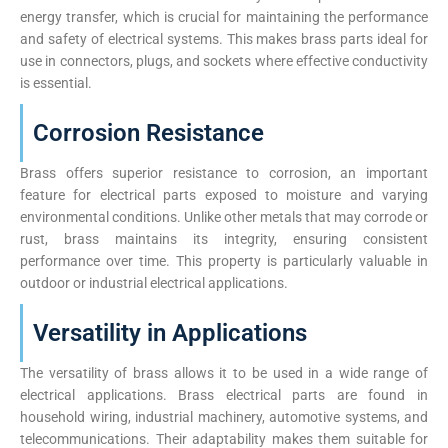
energy transfer, which is crucial for maintaining the performance
and safety of electrical systems. This makes brass parts ideal for
use in connectors, plugs, and sockets where effective conductivity
is essential.
Corrosion Resistance
Brass offers superior resistance to corrosion, an important
feature for electrical parts exposed to moisture and varying
environmental conditions. Unlike other metals that may corrode or
rust, brass maintains its integrity, ensuring consistent
performance over time. This property is particularly valuable in
outdoor or industrial electrical applications.
Versatility in Applications
The versatility of brass allows it to be used in a wide range of
electrical applications. Brass electrical parts are found in
household wiring, industrial machinery, automotive systems, and
telecommunications. Their adaptability makes them suitable for