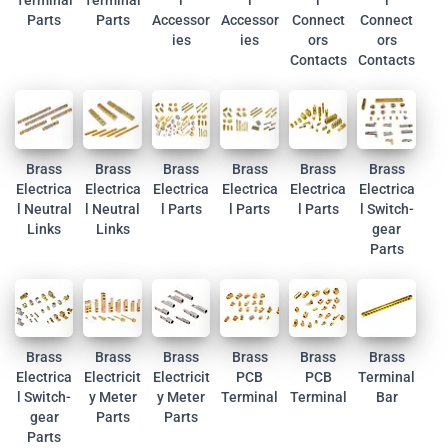
Terminal
Terminal
l
l
l
l
Parts
Parts
Accessor
Accessor
Connect
Connect
ies
ies
ors
ors
Contacts
Contacts
Brass
Brass
Brass
Brass
Brass
Brass
Electrica
Electrica
Electrica
Electrica
Electrica
Electrica
l Neutral
l Neutral
l Parts
l Parts
l Parts
l Switch-
Links
Links
gear
Parts
Brass
Brass
Brass
Brass
Brass
Brass
Electrica
Electricit
Electricit
PCB
PCB
Terminal
l Switch-
y Meter
y Meter
Terminal
Terminal
Bar
gear
Parts
Parts
Parts