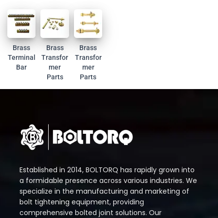
Brass
Brass
Brass
Terminal
Transfor
Transfor
Bar
mer
mer
Parts
Parts
Established in 2014, BOLTORQ has rapidly grown into
a formidable presence across various industries. We
specialize in the manufacturing and marketing of
bolt tightening equipment, providing
comprehensive bolted joint solutions. Our