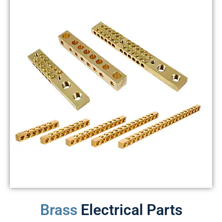
Brass
Electrical Parts