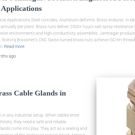
 Applications
cal Applications Steel corrodes. Aluminum deforms. Brass endures. In ele
h annually per plant. Brass nuts deliver 2500+ hours salt spray resistance
losive environments and high-conductivity assemblies. Jamnagar produces
es. Boltorq Brassmet’s CNC Swiss-turned brass nuts achieve ISO 6H threa
in
Read more
nths
ago
rass Cable Glands in
tep in any industrial setup. When cables enter
hinery, they need a safe and reliable
glands come into play. They act as a sealing and