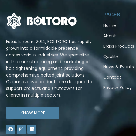
PAGES
Home
About
Established in 2014, BOLTORQ has rapidly
Brass Products
grown into a formidable presence
across various industries. We specialize
Quality
in the manufacturing and marketing of
News & Events
bolt tightening equipment, providing
comprehensive bolted joint solutions.
Contact
Our innovative products are designed to
Privacy Policy
support projects and shutdowns for
clients in multiple sectors.
KNOW MORE