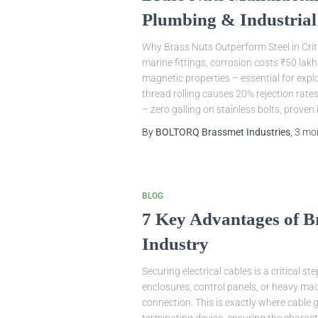
Plumbing & Industrial
Why Brass Nuts Outperform Steel in Criti
marine fittings, corrosion costs ₹50 lak
magnetic properties – essential for exp
thread rolling causes 20% rejection rat
– zero galling on stainless bolts, proven 
By
BOLTORQ Brassmet Industries
,
3 mo
BLOG
7 Key Advantages of B
Industry
Securing electrical cables is a critical s
enclosures, control panels, or heavy mac
connection. This is exactly where cable 