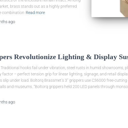
eristics of the enclosure remain intact. Among
arket, brass stands out as a highly preferred
ue combination
Read more
nths
ago
ers Revolutionize Lighting & Display Su
 Traditional hooks fail under vibration, steel rusts in humid showrooms, pl
 factor – perfect tension grip for linear lighting, signage, and retail dis
 slip under load. Boltorq Brassmet’s 3″ grippers use C36000 free-cutting 
malls and museums. “Boltorq grippers held 200 LED panels through monsoo
nths
ago