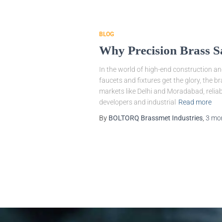
BLOG
Why Precision Brass S
In the world of high-end construction an
faucets and fixtures get the glory, the b
markets like Delhi and Moradabad, reliabi
developers and industrial
Read more
By
BOLTORQ Brassmet Industries
,
3 mo