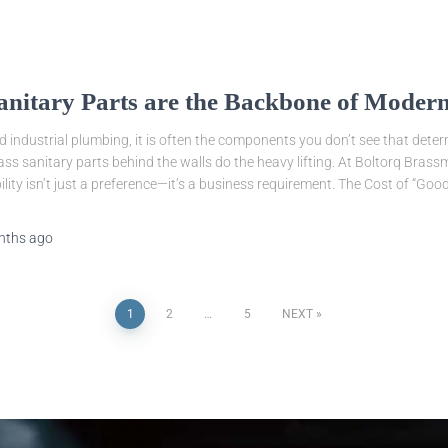
anitary Parts are the Backbone of Modern
d industrial plumbing, it is often the components you don’t see that deter
rass sanitary parts behind the walls do the heavy lifting. At Boltorq Bras
lity isn’t just a preference—it’s a business requirement. The Cost of “Goo
nths
ago
1
2
…
5
NEXT