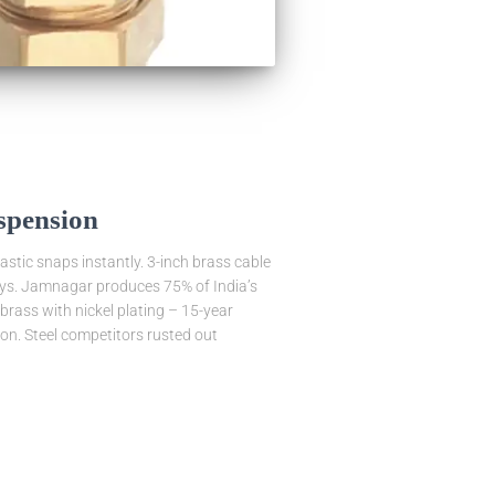
spension
astic snaps instantly. 3-inch brass cable
plays. Jamnagar produces 75% of India’s
brass with nickel plating – 15-year
n. Steel competitors rusted out