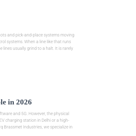
bots and pick-and-place systems moving
rol systems. When a line like that runs
ines usually grind to a halt. It is rarely
le in 2026
software and 5G. However, the physical
V charging station in Delhi or a high-
rq Brassmet Industries, we specialize in