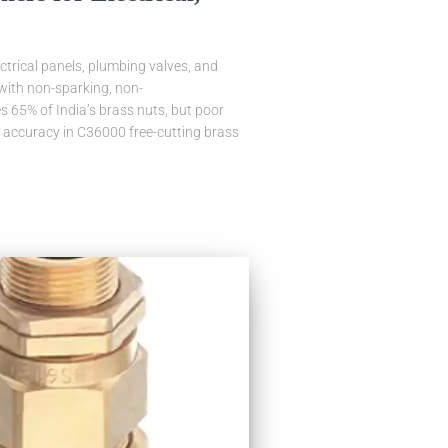
ctrical panels, plumbing valves, and
 with non-sparking, non-
 65% of India’s brass nuts, but poor
d accuracy in C36000 free-cutting brass