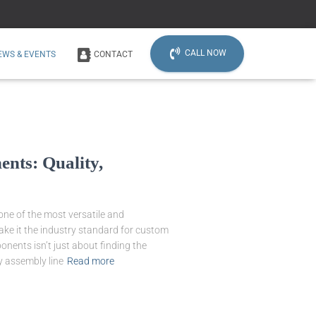
CALL NOW
EWS & EVENTS
CONTACT
nts: Quality,
one of the most versatile and
make it the industry standard for custom
nents isn’t just about finding the
y assembly line
Read more