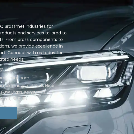
 Brassmet Industries for
oducts and services tailored to
ts. From brass components to
ions, we provide excellence in
ort. Connect with us today for
lated needs.
51
qbrassmet.com
ramukh Industrial Park, Near
. PBW Brass, Kansumra,
jarat, 361006
T