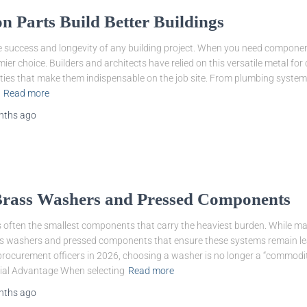
 Parts Build Better Buildings
e success and longevity of any building project. When you need components 
ier choice. Builders and architects have relied on this versatile metal for
ties that make them indispensable on the job site. From plumbing system
Read more
nths
ago
 Brass Washers and Pressed Components
t is often the smallest components that carry the heaviest burden. While
rass washers and pressed components that ensure these systems remain lea
rocurement officers in 2026, choosing a washer is no longer a “commodity”
ial Advantage When selecting
Read more
nths
ago