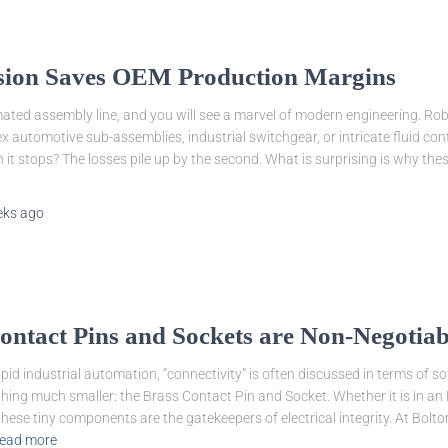
ion Saves OEM Production Margins
ted assembly line, and you will see a marvel of modern engineering. Ro
 automotive sub-assemblies, industrial switchgear, or intricate fluid cont
 it stops? The losses pile up by the second. What is surprising is why these l
eks
ago
ntact Pins and Sockets are Non-Negotiab
apid industrial automation, “connectivity” is often discussed in terms of 
hing much smaller: the Brass Contact Pin and Socket. Whether it is in an E
ese tiny components are the gatekeepers of electrical integrity. At Bolto
ead more