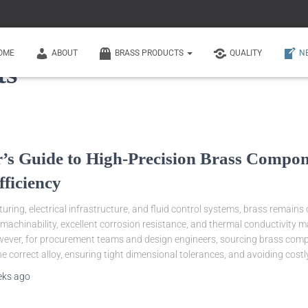
OME
ABOUT
BRASS PRODUCTS
QUALITY
N
ts
’s Guide to High-Precision Brass Compone
fficiency
ring, electrical infrastructure, and fluid control systems, brass remains 
r machinability, excellent corrosion resistance, and thermal conductivity 
owever, for procurement teams and design engineers, sourcing brass compo
he correct alloy, ensuring tight dimensional tolerances, and avoiding costl
eks
ago