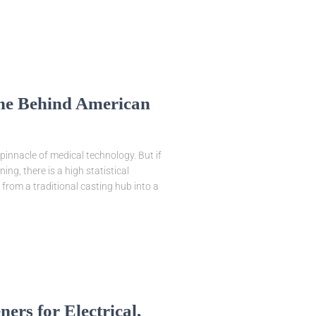
ine Behind American
pinnacle of medical technology. But if
ng, there is a high statistical
from a traditional casting hub into a
rs for Electrical,