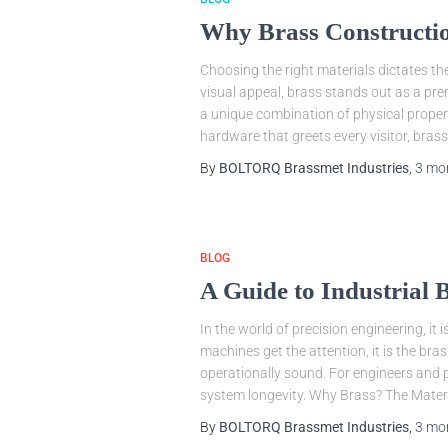
Why Brass Construction
Choosing the right materials dictates th
visual appeal, brass stands out as a prem
a unique combination of physical proper
hardware that greets every visitor, brass
By
BOLTORQ Brassmet Industries
,
3 mo
BLOG
A Guide to Industrial
In the world of precision engineering, i
machines get the attention, it is the b
operationally sound. For engineers and p
system longevity. Why Brass? The Mater
By
BOLTORQ Brassmet Industries
,
3 mo