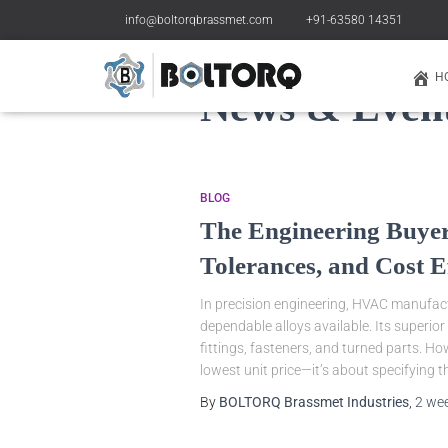
info@boltorqbrassmet.com
+91-63580 14351
H
News & Even
BLOG
The Engineering Buyer
Tolerances, and Cost E
In precision engineering, HVAC manufactu
dependable alloys available. Its superio
fittings, fasteners, and turned parts. H
lowest unit price—it’s about specifying t
By
BOLTORQ Brassmet Industries
,
2 we