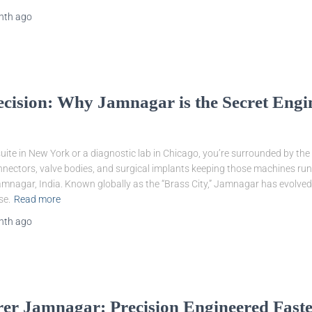
nth
ago
recision: Why Jamnagar is the Secret Eng
uite in New York or a diagnostic lab in Chicago, you’re surrounded by the 
nnectors, valve bodies, and surgical implants keeping those machines runni
Jamnagar, India. Known globally as the “Brass City,” Jamnagar has evolved 
se.
Read more
nth
ago
r Jamnagar: Precision Engineered Fastene