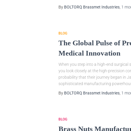
By
BOLTORQ Brassmet Industries
,
1 mo
BLOG
The Global Pulse of P
Medical Innovation
When you step into a high-end surgical s
you look closely at the high-precision co
probability that their journey began in 
sophisticated manufacturing powerhou
By
BOLTORQ Brassmet Industries
,
1 mo
BLOG
Brass Nuts Manufacture