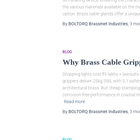
terminating device, ensuring the charact
the various materials available on the m
option. Brass cable glands offer a uniq
By
BOLTORQ Brassmet Industries
,
3 mo
BLOG
Why Brass Cable Gripp
Dropping lights cost ₹5 lakhs + lawsuits.
grippers deliver 25kg SWL with 5:1 safety
architectural brass. But cheap stampings
corrosion-free performance in coastal 
Read more
By
BOLTORQ Brassmet Industries
,
3 mo
BLOG