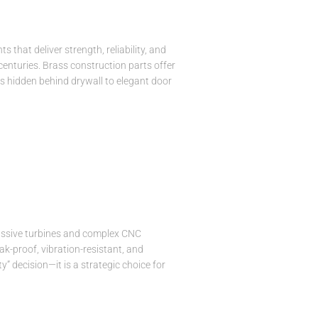
that deliver strength, reliability, and
 centuries. Brass construction parts offer
s hidden behind drywall to elegant door
 massive turbines and complex CNC
k-proof, vibration-resistant, and
 decision—it is a strategic choice for