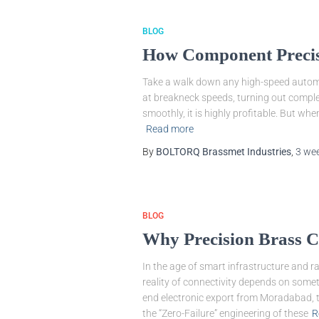
BLOG
How Component Precis
Take a walk down any high-speed automa
at breakneck speeds, turning out complex
smoothly, it is highly profitable. But when
Read more
By
BOLTORQ Brassmet Industries
,
3 we
BLOG
Why Precision Brass Co
In the age of smart infrastructure and r
reality of connectivity depends on somet
end electronic export from Moradabad, th
the “Zero-Failure” engineering of these
R