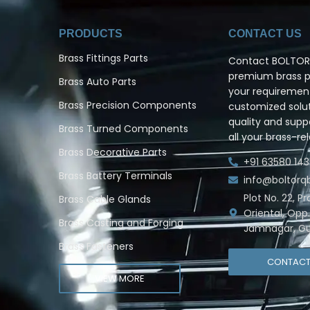
PRODUCTS
CONTACT US
Brass Fittings Parts
Contact BOLTORQ
premium brass pr
Brass Auto Parts
your requiremen
Brass Precision Components
customized solut
quality and supp
Brass Turned Components
all your brass-re
Brass Decorative Parts
+91 63580 143
Brass Battery Terminals
info@boltor
Plot No. 22, P
Brass Cable Glands
Oriental, Opp
Brass Casting and Forging
Jamnagar, Gu
Brass Fasteners
CONTAC
VIEW MORE