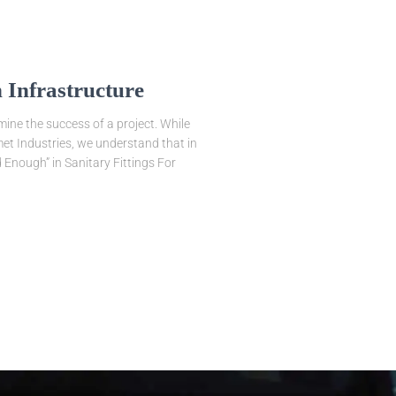
 Infrastructure
mine the success of a project. While
smet Industries, we understand that in
d Enough” in Sanitary Fittings For