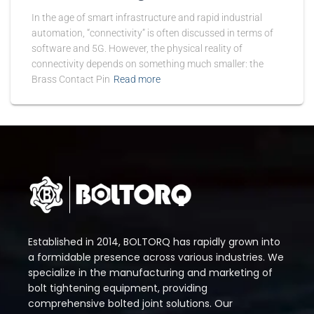
In the age of smart infrastructure and rapid industrial
automation, “connectivity” is often discussed in terms of
software and 5G. However, the physical reality of
connectivity depends on something much smaller: the
Brass Contact Pin
Read more
Established in 2014, BOLTORQ has rapidly grown into
a formidable presence across various industries. We
specialize in the manufacturing and marketing of
bolt tightening equipment, providing
comprehensive bolted joint solutions. Our