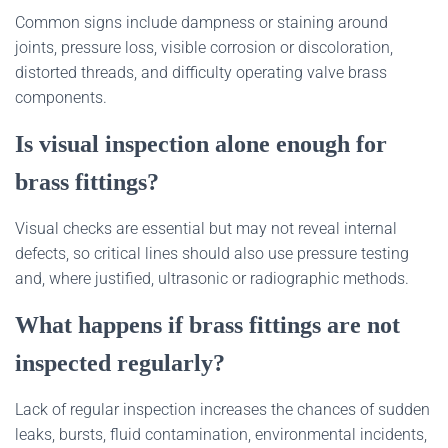
Common signs include dampness or staining around
joints, pressure loss, visible corrosion or discoloration,
distorted threads, and difficulty operating valve brass
components.
Is visual inspection alone enough for
brass fittings?
Visual checks are essential but may not reveal internal
defects, so critical lines should also use pressure testing
and, where justified, ultrasonic or radiographic methods.
What happens if brass fittings are not
inspected regularly?
Lack of regular inspection increases the chances of sudden
leaks, bursts, fluid contamination, environmental incidents,