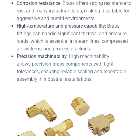
Corrosion resistance
: Brass offers strong resistance to
rust and many industrial fluids, making it suitable for
aggressive and humid environments.
High‑temperature and pressure capability
: Brass
fittings can handle significant thermal and pressure
loads, which is essential in steam lines, compressed
air systems, and process pipelines.
Precision machinability
: High machinability
allows
precision brass components
with tight
tolerances, ensuring reliable sealing and repeatable
assembly in industrial installations.