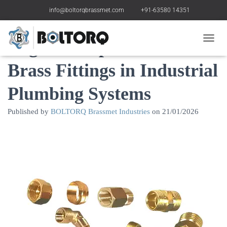
info@boltorqbrassmet.com
+91-63580 14351
Regular Inspection of
Toggle
Brass Fittings in Industrial
Plumbing Systems
Published by
BOLTORQ Brassmet Industries
on
21/01/2026