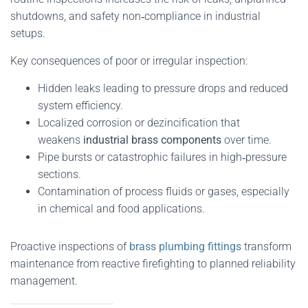
shutdowns, and safety non‑compliance in industrial
setups.
Key consequences of poor or irregular inspection:
Hidden leaks leading to pressure drops and reduced
system efficiency.
Localized corrosion or dezincification that
weakens
industrial brass components
over time.
Pipe bursts or catastrophic failures in high‑pressure
sections.
Contamination of process fluids or gases, especially
in chemical and food applications.
Proactive inspections of
brass plumbing fittings
transform
maintenance from reactive firefighting to planned reliability
management.