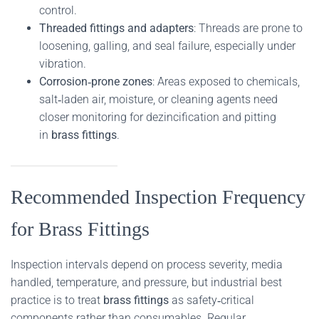
control.
Threaded fittings and adapters
: Threads are prone to
loosening, galling, and seal failure, especially under
vibration.
Corrosion‑prone zones
: Areas exposed to chemicals,
salt‑laden air, moisture, or cleaning agents need
closer monitoring for dezincification and pitting
in
brass fittings
.
Recommended Inspection Frequency
for Brass Fittings
Inspection intervals depend on process severity, media
handled, temperature, and pressure, but industrial best
practice is to treat
brass fittings
as safety‑critical
components rather than consumables. Regular,