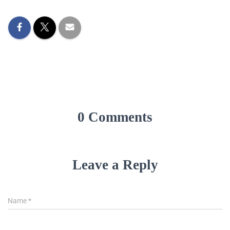
0 Comments
Leave a Reply
Name
*