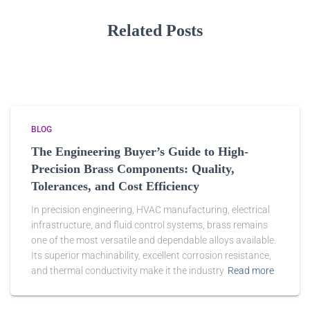
Related Posts
BLOG
The Engineering Buyer’s Guide to High-
Precision Brass Components: Quality,
Tolerances, and Cost Efficiency
In precision engineering, HVAC manufacturing, electrical
infrastructure, and fluid control systems, brass remains
one of the most versatile and dependable alloys available.
Its superior machinability, excellent corrosion resistance,
and thermal conductivity make it the industry
Read more