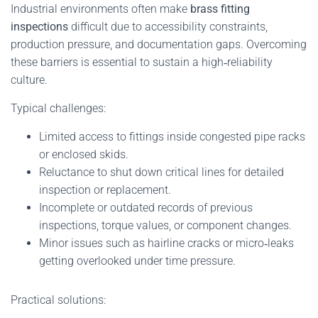
Industrial environments often make
brass fitting
inspections
difficult due to accessibility constraints,
production pressure, and documentation gaps. Overcoming
these barriers is essential to sustain a high‑reliability
culture.
Typical challenges:
Limited access to fittings inside congested pipe racks
or enclosed skids.
Reluctance to shut down critical lines for detailed
inspection or replacement.
Incomplete or outdated records of previous
inspections, torque values, or component changes.
Minor issues such as hairline cracks or micro‑leaks
getting overlooked under time pressure.
Practical solutions: