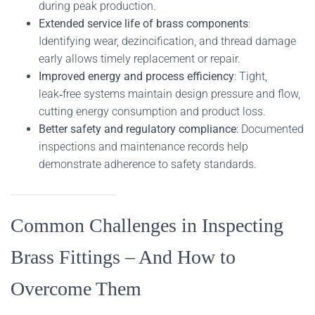
during peak production.
Extended service life of brass components
:
Identifying wear, dezincification, and thread damage
early allows timely replacement or repair.
Improved energy and process efficiency
: Tight,
leak‑free systems maintain design pressure and flow,
cutting energy consumption and product loss.
Better safety and regulatory compliance
: Documented
inspections and maintenance records help
demonstrate adherence to safety standards.
Common Challenges in Inspecting
Brass Fittings – And How to
Overcome Them