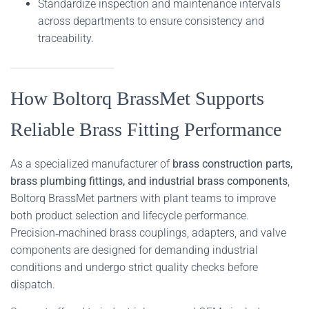
Standardize inspection and maintenance intervals
across departments to ensure consistency and
traceability.
How Boltorq BrassMet Supports
Reliable Brass Fitting Performance
As a specialized manufacturer of
brass construction parts,
brass plumbing fittings, and industrial brass components
,
Boltorq BrassMet partners with plant teams to improve
both product selection and lifecycle performance.
Precision‑machined brass couplings, adapters, and valve
components are designed for demanding industrial
conditions and undergo strict quality checks before
dispatch.