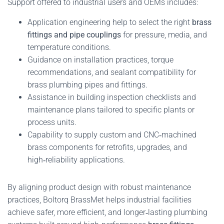
Support offered to industrial users and OEMs includes:
Application engineering help to select the right
brass
fittings and pipe couplings
for pressure, media, and
temperature conditions.
Guidance on installation practices, torque
recommendations, and sealant compatibility for
brass plumbing pipes and fittings.
Assistance in building inspection checklists and
maintenance plans tailored to specific plants or
process units.
Capability to supply custom and CNC‑machined
brass components for retrofits, upgrades, and
high‑reliability applications.
By aligning product design with robust maintenance
practices, Boltorq BrassMet helps industrial facilities
achieve safer, more efficient, and longer‑lasting plumbing