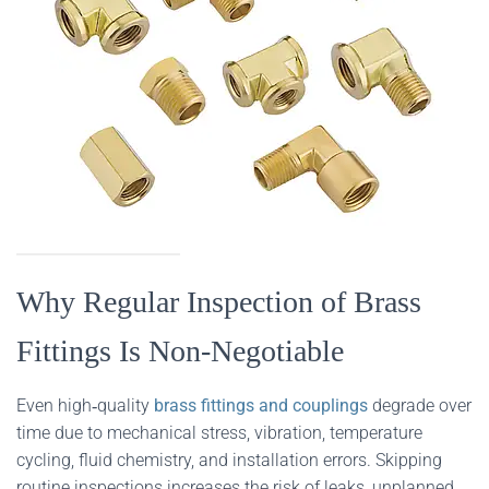
Why Regular Inspection of Brass
Fittings Is Non‑Negotiable
Even high‑quality
brass fittings and couplings
degrade over
time due to mechanical stress, vibration, temperature
cycling, fluid chemistry, and installation errors. Skipping
routine inspections increases the risk of leaks, unplanned