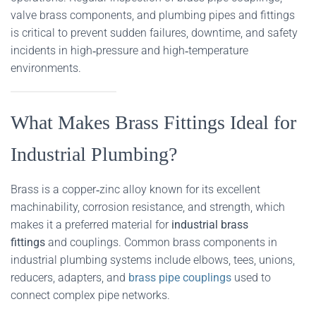
valve brass components, and plumbing pipes and fittings
is critical to prevent sudden failures, downtime, and safety
incidents in high‑pressure and high‑temperature
environments.
What Makes Brass Fittings Ideal for
Industrial Plumbing?
Brass is a copper‑zinc alloy known for its excellent
machinability, corrosion resistance, and strength, which
makes it a preferred material for
industrial brass
fittings
and couplings. Common brass components in
industrial plumbing systems include elbows, tees, unions,
reducers, adapters, and
brass pipe couplings
used to
connect complex pipe networks.