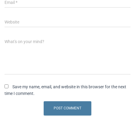
Email
*
Website
What's on your mind?
Save my name, email, and website in this browser for the next
time I comment.