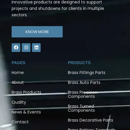
innovative products are designed to support
projects and shutdowns for clients in multiple
sectors.
KNOW MORE
PAGES
PRODUCTS
Home
Brass Fittings Parts
About
Brass Auto Parts
Brass Products
Brass Precision
Components
Quality
Brass Turned
Components
News & Events
Brass Decorative Parts
Contact
Brass Battery Terminals