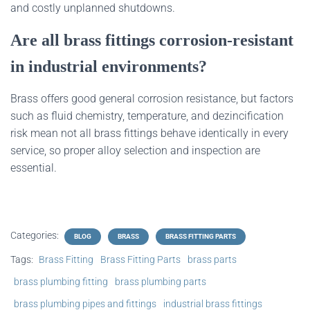
and costly unplanned shutdowns.
Are all brass fittings corrosion‑resistant
in industrial environments?
Brass offers good general corrosion resistance, but factors
such as fluid chemistry, temperature, and dezincification
risk mean not all brass fittings behave identically in every
service, so proper alloy selection and inspection are
essential.
Categories:
BLOG
BRASS
BRASS FITTING PARTS
Tags:
Brass Fitting
Brass Fitting Parts
brass parts
brass plumbing fitting
brass plumbing parts
brass plumbing pipes and fittings
industrial brass fittings