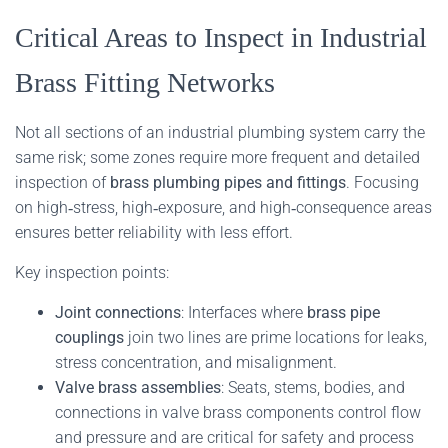
Critical Areas to Inspect in Industrial
Brass Fitting Networks
Not all sections of an industrial plumbing system carry the
same risk; some zones require more frequent and detailed
inspection of
brass plumbing pipes and fittings
. Focusing
on high‑stress, high‑exposure, and high‑consequence areas
ensures better reliability with less effort.
Key inspection points:
Joint connections
: Interfaces where
brass pipe
couplings
join two lines are prime locations for leaks,
stress concentration, and misalignment.
Valve brass assemblies
: Seats, stems, bodies, and
connections in valve brass components control flow
and pressure and are critical for safety and process