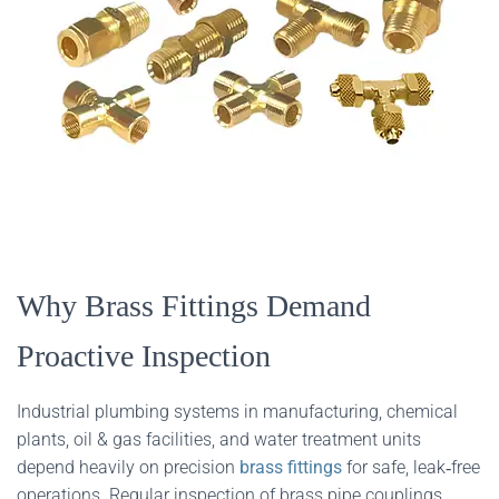
Why Brass Fittings Demand
Proactive Inspection
Industrial plumbing systems in manufacturing, chemical
plants, oil & gas facilities, and water treatment units
depend heavily on precision
brass fittings
for safe, leak‑free
operations. Regular inspection of brass pipe couplings,