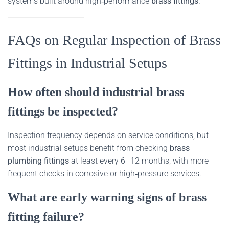
systems built around high‑performance
brass fittings
.
FAQs on Regular Inspection of Brass
Fittings in Industrial Setups
How often should industrial brass
fittings be inspected?
Inspection frequency depends on service conditions, but
most industrial setups benefit from checking
brass
plumbing fittings
at least every 6–12 months, with more
frequent checks in corrosive or high‑pressure services.
What are early warning signs of brass
fitting failure?