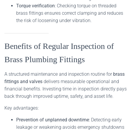
Torque verification
: Checking torque on threaded
brass fittings ensures correct clamping and reduces
the risk of loosening under vibration.
Benefits of Regular Inspection of
Brass Plumbing Fittings
A structured maintenance and inspection routine for
brass
fittings and valves
delivers measurable operational and
financial benefits. Investing time in inspection directly pays
back through improved uptime, safety, and asset life.
Key advantages:
Prevention of unplanned downtime
: Detecting early
leakage or weakening avoids emergency shutdowns