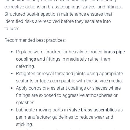
corrective actions on brass couplings, valves, and fittings.
Structured post‑inspection maintenance ensures that
identified risks are resolved before they escalate into
failures.
Recommended best practices:
Replace worn, cracked, or heavily corroded
brass pipe
couplings
and fittings immediately rather than
deferring.
Retighten or reseal threaded joints using appropriate
sealants or tapes compatible with the service media.
Apply corrosion‑resistant coatings or sleeves where
fittings are exposed to aggressive atmospheres or
splashes.
Lubricate moving parts in
valve brass assemblies
as
per manufacturer guidelines to reduce wear and
sticking.