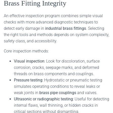
Brass Fitting Integrity
An effective inspection program combines simple visual
checks with more advanced diagnostic techniques to
detect early damage in
industrial brass fittings
. Selecting
the right tools and methods depends on system complexity,
safety class, and accessibility.
Core inspection methods:
Visual inspection
: Look for discoloration, surface
corrosion, cracks, seepage marks, and deformed
threads on brass components and couplings.
Pressure testing
: Hydrostatic or pneumatic testing
simulates operating conditions to reveal leaks or
weak joints in
brass pipe couplings
and valves.
Ultrasonic or radiographic testing
: Useful for detecting
internal flaws, wall thinning, or hidden cracks in
critical sections without dismantling.