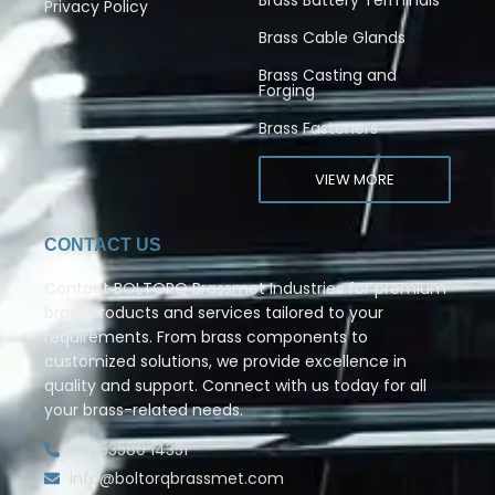
Privacy Policy
Brass Cable Glands
Brass Casting and
Forging
Brass Fasteners
VIEW MORE
CONTACT US
Contact BOLTORQ Brassmet Industries for premium
brass products and services tailored to your
requirements. From brass components to
customized solutions, we provide excellence in
quality and support. Connect with us today for all
your brass-related needs.
+91 63580 14351
info@boltorqbrassmet.com