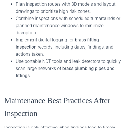
Plan inspection routes with 3D models and layout
drawings to prioritize high‑risk zones.
Combine inspections with scheduled turnarounds or
planned maintenance windows to minimize
disruption.
Implement digital logging for
brass fitting
inspection
records, including dates, findings, and
actions taken.
Use portable NDT tools and leak detectors to quickly
scan large networks of
brass plumbing pipes and
fittings
.
Maintenance Best Practices After
Inspection
Inspection is only effective when findings lead to timely