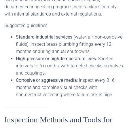
documented inspection programs help facilities comply
with internal standards and external regulations.
Suggested guidelines:
Standard industrial services
(water, air, non‑corrosive
fluids): Inspect brass plumbing fittings every 12
months or during annual shutdowns.
High‑pressure or high‑temperature lines
: Shorten
intervals to 6 months, with targeted checks on valves
and couplings.
Corrosive or aggressive media
: Inspect every 3–6
months and combine visual checks with
non‑destructive testing where failure risk is high.
Inspection Methods and Tools for