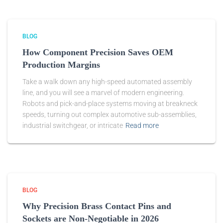
BLOG
How Component Precision Saves OEM
Production Margins
Take a walk down any high-speed automated assembly
line, and you will see a marvel of modern engineering.
Robots and pick-and-place systems moving at breakneck
speeds, turning out complex automotive sub-assemblies,
industrial switchgear, or intricate
Read more
BLOG
Why Precision Brass Contact Pins and
Sockets are Non-Negotiable in 2026