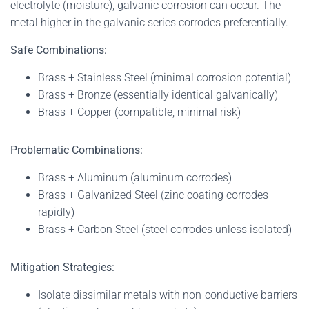
electrolyte (moisture), galvanic corrosion can occur. The
metal higher in the galvanic series corrodes preferentially.
Safe Combinations:
Brass + Stainless Steel (minimal corrosion potential)
Brass + Bronze (essentially identical galvanically)
Brass + Copper (compatible, minimal risk)
Problematic Combinations:
Brass + Aluminum (aluminum corrodes)
Brass + Galvanized Steel (zinc coating corrodes
rapidly)
Brass + Carbon Steel (steel corrodes unless isolated)
Mitigation Strategies:
Isolate dissimilar metals with non-conductive barriers