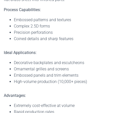
Process Capabilities:
Embossed patterns and textures
Complex 2.5D forms
Precision perforations
Coined details and sharp features
Ideal Applications:
Decorative backplates and escutcheons
Ornamental grilles and screens
Embossed panels and trim elements
High-volume production (10,000+ pieces)
Advantages:
Extremely cost-effective at volume
Rapid production rates