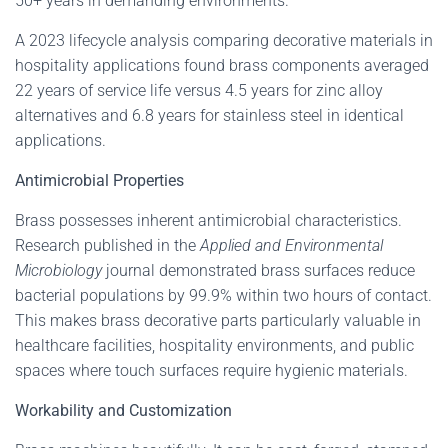
50+ years in demanding environments.
A 2023 lifecycle analysis comparing decorative materials in
hospitality applications found brass components averaged
22 years of service life versus 4.5 years for zinc alloy
alternatives and 6.8 years for stainless steel in identical
applications.
Antimicrobial Properties
Brass possesses inherent antimicrobial characteristics.
Research published in the
Applied and Environmental
Microbiology
journal demonstrated brass surfaces reduce
bacterial populations by 99.9% within two hours of contact.
This makes brass decorative parts particularly valuable in
healthcare facilities, hospitality environments, and public
spaces where touch surfaces require hygienic materials.
Workability and Customization