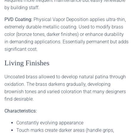
Requires more frequent maintenance but easily renewable
by building staff.
PVD Coating:
Physical Vapor Deposition applies ultra-thin,
extremely durable metallic coating. Used to modify brass
color (bronze tones, darker finishes) or enhance durability
in demanding applications. Essentially permanent but adds
significant cost.
Living Finishes
Uncoated brass allowed to develop natural patina through
oxidation. The brass darkens gradually, developing
brownish tones and varied coloration that many designers
find desirable.
Characteristics:
Constantly evolving appearance
Touch marks create darker areas (handle grips,