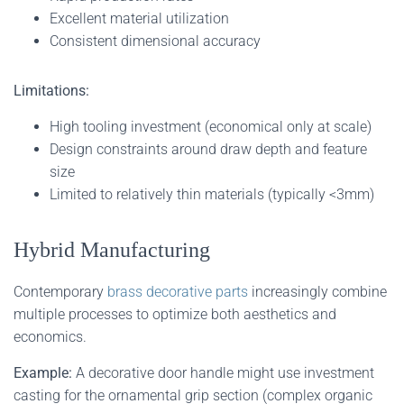
Excellent material utilization
Consistent dimensional accuracy
Limitations:
High tooling investment (economical only at scale)
Design constraints around draw depth and feature
size
Limited to relatively thin materials (typically <3mm)
Hybrid Manufacturing
Contemporary
brass decorative parts
increasingly combine
multiple processes to optimize both aesthetics and
economics.
Example:
A decorative door handle might use investment
casting for the ornamental grip section (complex organic