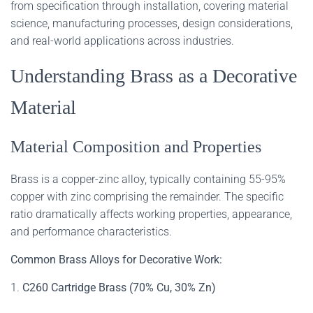
from specification through installation, covering material
science, manufacturing processes, design considerations,
and real-world applications across industries.
Understanding Brass as a Decorative
Material
Material Composition and Properties
Brass is a copper-zinc alloy, typically containing 55-95%
copper with zinc comprising the remainder. The specific
ratio dramatically affects working properties, appearance,
and performance characteristics.
Common Brass Alloys for Decorative Work:
1.
C260 Cartridge Brass (70% Cu, 30% Zn)