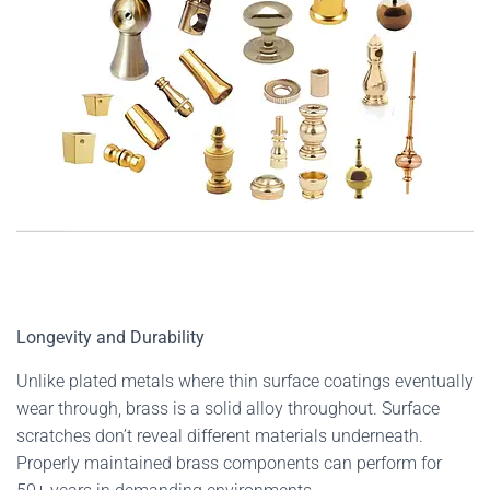
Longevity and Durability
Unlike plated metals where thin surface coatings eventually
wear through, brass is a solid alloy throughout. Surface
scratches don’t reveal different materials underneath.
Properly maintained brass components can perform for