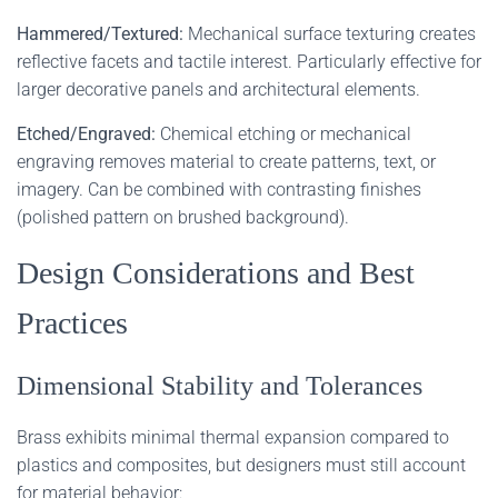
Hammered/Textured:
Mechanical surface texturing creates
reflective facets and tactile interest. Particularly effective for
larger decorative panels and architectural elements.
Etched/Engraved:
Chemical etching or mechanical
engraving removes material to create patterns, text, or
imagery. Can be combined with contrasting finishes
(polished pattern on brushed background).
Design Considerations and Best
Practices
Dimensional Stability and Tolerances
Brass exhibits minimal thermal expansion compared to
plastics and composites, but designers must still account
for material behavior: