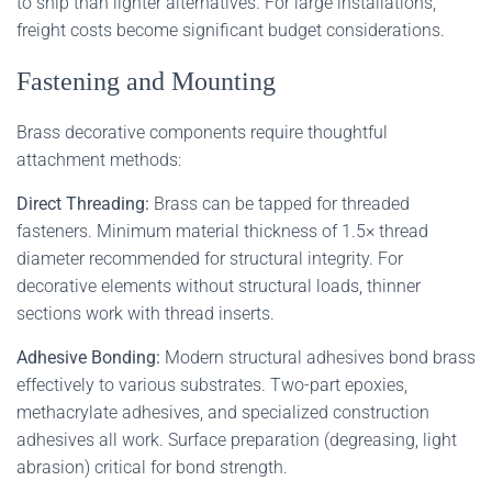
to ship than lighter alternatives. For large installations,
freight costs become significant budget considerations.
Fastening and Mounting
Brass decorative components require thoughtful
attachment methods:
Direct Threading:
Brass can be tapped for threaded
fasteners. Minimum material thickness of 1.5× thread
diameter recommended for structural integrity. For
decorative elements without structural loads, thinner
sections work with thread inserts.
Adhesive Bonding:
Modern structural adhesives bond brass
effectively to various substrates. Two-part epoxies,
methacrylate adhesives, and specialized construction
adhesives all work. Surface preparation (degreasing, light
abrasion) critical for bond strength.