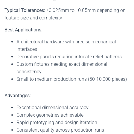
Typical Tolerances:
±0.025mm to ±0.05mm depending on
feature size and complexity
Best Applications:
Architectural hardware with precise mechanical
interfaces
Decorative panels requiring intricate relief patterns
Custom fixtures needing exact dimensional
consistency
Small to medium production runs (50-10,000 pieces)
Advantages:
Exceptional dimensional accuracy
Complex geometries achievable
Rapid prototyping and design iteration
Consistent quality across production runs