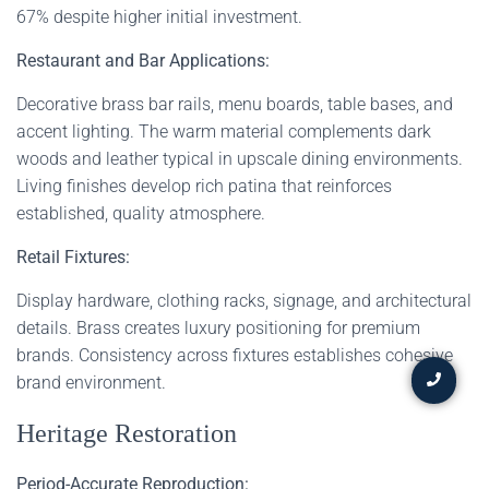
67% despite higher initial investment.
Restaurant and Bar Applications:
Decorative brass bar rails, menu boards, table bases, and
accent lighting. The warm material complements dark
woods and leather typical in upscale dining environments.
Living finishes develop rich patina that reinforces
established, quality atmosphere.
Retail Fixtures:
Display hardware, clothing racks, signage, and architectural
details. Brass creates luxury positioning for premium
brands. Consistency across fixtures establishes cohesive
brand environment.
Heritage Restoration
Period-Accurate Reproduction: