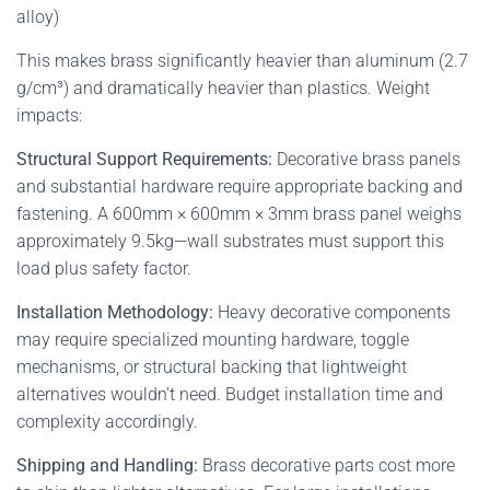
alloy)
This makes brass significantly heavier than aluminum (2.7
g/cm³) and dramatically heavier than plastics. Weight
impacts:
Structural Support Requirements:
Decorative brass panels
and substantial hardware require appropriate backing and
fastening. A 600mm × 600mm × 3mm brass panel weighs
approximately 9.5kg—wall substrates must support this
load plus safety factor.
Installation Methodology:
Heavy decorative components
may require specialized mounting hardware, toggle
mechanisms, or structural backing that lightweight
alternatives wouldn’t need. Budget installation time and
complexity accordingly.
Shipping and Handling:
Brass decorative parts cost more