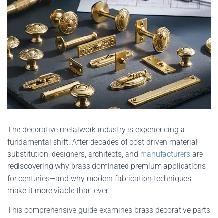
The decorative metalwork industry is experiencing a
fundamental shift. After decades of cost-driven material
substitution, designers, architects, and
manufacturers
are
rediscovering why brass dominated premium applications
for centuries—and why modern fabrication techniques
make it more viable than ever.
This comprehensive guide examines brass decorative parts