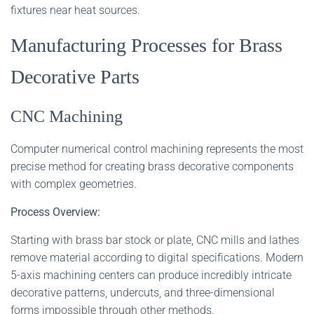
fixtures near heat sources.
Manufacturing Processes for Brass
Decorative Parts
CNC Machining
Computer numerical control machining represents the most
precise method for creating brass decorative components
with complex geometries.
Process Overview:
Starting with brass bar stock or plate, CNC mills and lathes
remove material according to digital specifications. Modern
5-axis machining centers can produce incredibly intricate
decorative patterns, undercuts, and three-dimensional
forms impossible through other methods.