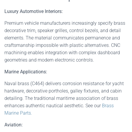
Luxury Automotive Interiors:
Premium vehicle manufacturers increasingly specify brass
decorative trim, speaker grilles, control bezels, and detail
elements. The material communicates permanence and
craftsmanship impossible with plastic alternatives. CNC
machining enables integration with complex dashboard
geometries and modern electronic controls.
Marine Applications:
Naval brass (C464) delivers corrosion resistance for yacht
hardware, decorative portholes, galley fixtures, and cabin
detailing. The traditional maritime association of brass
enhances authentic nautical aesthetic. See our
Brass
Marine Parts.
Aviation: