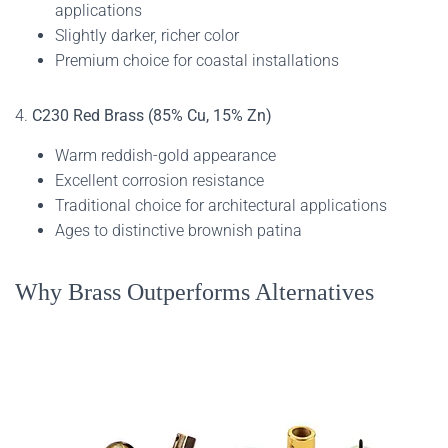
applications
Slightly darker, richer color
Premium choice for coastal installations
4.
C230 Red Brass (85% Cu, 15% Zn)
Warm reddish-gold appearance
Excellent corrosion resistance
Traditional choice for architectural applications
Ages to distinctive brownish patina
Why Brass Outperforms Alternatives