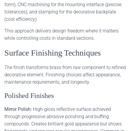
form), CNC machining for the mounting interface (precise
tolerances), and stamping for the decorative backplate
(cost efficiency).
This approach delivers design freedom where it matters
while controlling costs in standard sections.
Surface Finishing Techniques
The finish transforms brass from raw component to refined
decorative element. Finishing choices affect appearance,
maintenance requirements, and longevity.
Polished Finishes
Mirror Polish:
High-gloss reflective surface achieved
through progressive abrasive polishing and buffing
compounds. Creates brilliant gold appearance but shows