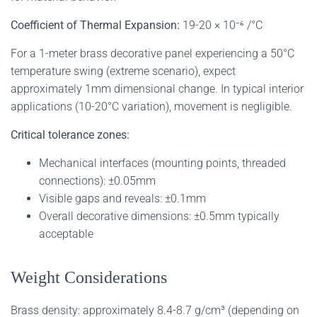
Coefficient of Thermal Expansion:
19-20 × 10⁻⁶ /°C
For a 1-meter brass decorative panel experiencing a 50°C
temperature swing (extreme scenario), expect
approximately 1mm dimensional change. In typical interior
applications (10-20°C variation), movement is negligible.
Critical tolerance zones:
Mechanical interfaces (mounting points, threaded
connections): ±0.05mm
Visible gaps and reveals: ±0.1mm
Overall decorative dimensions: ±0.5mm typically
acceptable
Weight Considerations
Brass density: approximately 8.4-8.7 g/cm³ (depending on