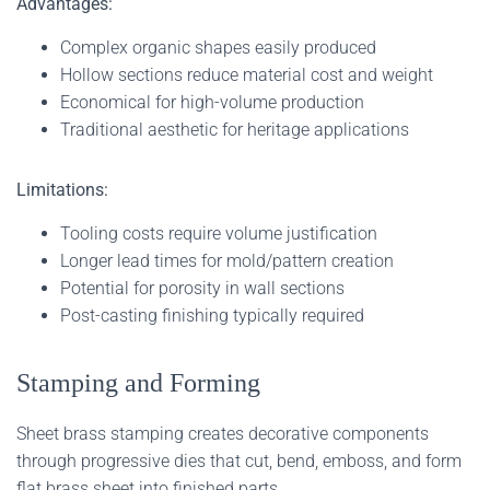
Advantages:
Complex organic shapes easily produced
Hollow sections reduce material cost and weight
Economical for high-volume production
Traditional aesthetic for heritage applications
Limitations:
Tooling costs require volume justification
Longer lead times for mold/pattern creation
Potential for porosity in wall sections
Post-casting finishing typically required
Stamping and Forming
Sheet brass stamping creates decorative components
through progressive dies that cut, bend, emboss, and form
flat brass sheet into finished parts.