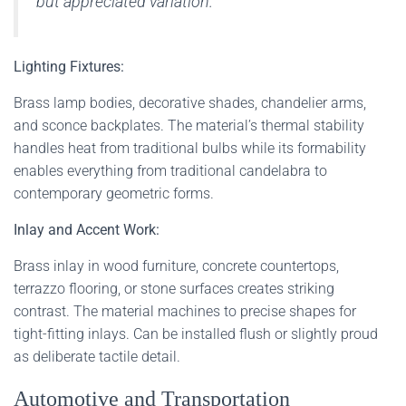
but appreciated variation.
Lighting Fixtures:
Brass lamp bodies, decorative shades, chandelier arms,
and sconce backplates. The material’s thermal stability
handles heat from traditional bulbs while its formability
enables everything from traditional candelabra to
contemporary geometric forms.
Inlay and Accent Work:
Brass inlay in wood furniture, concrete countertops,
terrazzo flooring, or stone surfaces creates striking
contrast. The material machines to precise shapes for
tight-fitting inlays. Can be installed flush or slightly proud
as deliberate tactile detail.
Automotive and Transportation