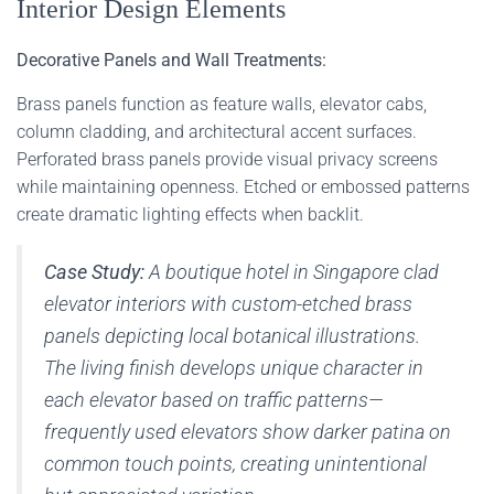
Interior Design Elements
Decorative Panels and Wall Treatments:
Brass panels function as feature walls, elevator cabs,
column cladding, and architectural accent surfaces.
Perforated brass panels provide visual privacy screens
while maintaining openness. Etched or embossed patterns
create dramatic lighting effects when backlit.
Case Study:
A boutique hotel in Singapore clad
elevator interiors with custom-etched brass
panels depicting local botanical illustrations.
The living finish develops unique character in
each elevator based on traffic patterns—
frequently used elevators show darker patina on
common touch points, creating unintentional