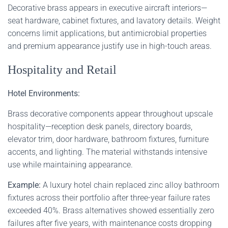
Decorative brass appears in executive aircraft interiors—
seat hardware, cabinet fixtures, and lavatory details. Weight
concerns limit applications, but antimicrobial properties
and premium appearance justify use in high-touch areas.
Hospitality and Retail
Hotel Environments:
Brass decorative components appear throughout upscale
hospitality—reception desk panels, directory boards,
elevator trim, door hardware, bathroom fixtures, furniture
accents, and lighting. The material withstands intensive
use while maintaining appearance.
Example:
A luxury hotel chain replaced zinc alloy bathroom
fixtures across their portfolio after three-year failure rates
exceeded 40%. Brass alternatives showed essentially zero
failures after five years, with maintenance costs dropping