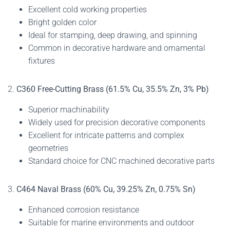
Excellent cold working properties
Bright golden color
Ideal for stamping, deep drawing, and spinning
Common in decorative hardware and ornamental
fixtures
2.
C360 Free-Cutting Brass (61.5% Cu, 35.5% Zn, 3% Pb)
Superior machinability
Widely used for precision decorative components
Excellent for intricate patterns and complex
geometries
Standard choice for CNC machined decorative parts
3.
C464 Naval Brass (60% Cu, 39.25% Zn, 0.75% Sn)
Enhanced corrosion resistance
Suitable for marine environments and outdoor