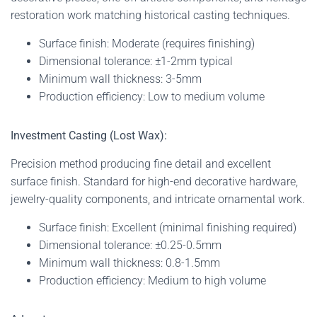
restoration work matching historical casting techniques.
Surface finish: Moderate (requires finishing)
Dimensional tolerance: ±1-2mm typical
Minimum wall thickness: 3-5mm
Production efficiency: Low to medium volume
Investment Casting (Lost Wax):
Precision method producing fine detail and excellent
surface finish. Standard for high-end decorative hardware,
jewelry-quality components, and intricate ornamental work.
Surface finish: Excellent (minimal finishing required)
Dimensional tolerance: ±0.25-0.5mm
Minimum wall thickness: 0.8-1.5mm
Production efficiency: Medium to high volume