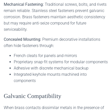
Mechanical Fastening:
Traditional screws, bolts, and rivets
remain reliable. Stainless steel fasteners prevent galvanic
corrosion. Brass fasteners maintain aesthetic consistency
but may require anti-seize compound for future
serviceability.
Concealed Mounting:
Premium decorative installations
often hide fasteners through:
French cleats for panels and mirrors
Proprietary snap-fit systems for modular components
Adhesive with discrete mechanical backup
Integrated keyhole mounts machined into
components
Galvanic Compatibility
When brass contacts dissimilar metals in the presence of