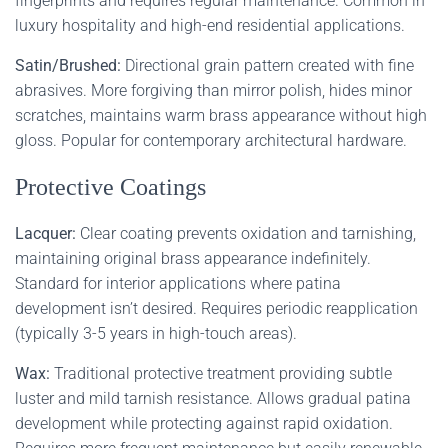
fingerprints and requires regular maintenance. Common in
luxury hospitality and high-end residential applications.
Satin/Brushed:
Directional grain pattern created with fine
abrasives. More forgiving than mirror polish, hides minor
scratches, maintains warm brass appearance without high
gloss. Popular for contemporary architectural hardware.
Protective Coatings
Lacquer:
Clear coating prevents oxidation and tarnishing,
maintaining original brass appearance indefinitely.
Standard for interior applications where patina
development isn’t desired. Requires periodic reapplication
(typically 3-5 years in high-touch areas).
Wax:
Traditional protective treatment providing subtle
luster and mild tarnish resistance. Allows gradual patina
development while protecting against rapid oxidation.