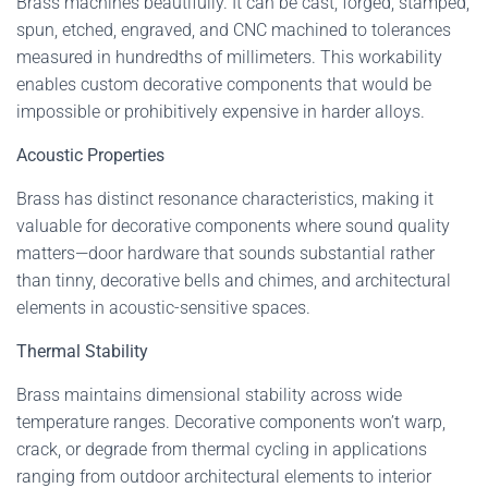
Brass machines beautifully. It can be cast, forged, stamped,
spun, etched, engraved, and CNC machined to tolerances
measured in hundredths of millimeters. This workability
enables custom decorative components that would be
impossible or prohibitively expensive in harder alloys.
Acoustic Properties
Brass has distinct resonance characteristics, making it
valuable for decorative components where sound quality
matters—door hardware that sounds substantial rather
than tinny, decorative bells and chimes, and architectural
elements in acoustic-sensitive spaces.
Thermal Stability
Brass maintains dimensional stability across wide
temperature ranges. Decorative components won’t warp,
crack, or degrade from thermal cycling in applications
ranging from outdoor architectural elements to interior