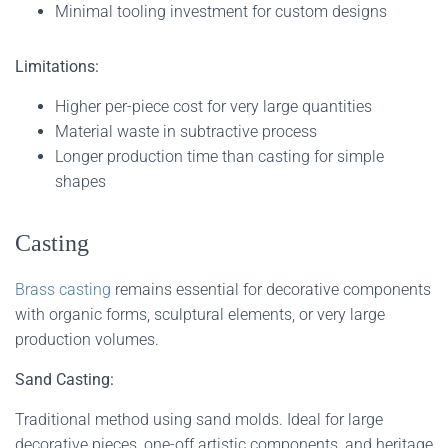
Minimal tooling investment for custom designs
Limitations:
Higher per-piece cost for very large quantities
Material waste in subtractive process
Longer production time than casting for simple
shapes
Casting
Brass casting
remains essential for decorative components
with organic forms, sculptural elements, or very large
production volumes.
Sand Casting:
Traditional method using sand molds. Ideal for large
decorative pieces, one-off artistic components, and heritage