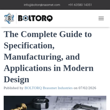
info@boltorqbrassmet.com
+91-63580 14351
Brass Decorative Parts:
Toggle
The Complete Guide to
Specification,
Manufacturing, and
Applications in Modern
Design
Published by
BOLTORQ Brassmet Industries
on
07/02/2026