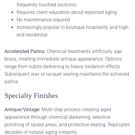
frequently touched sections)
Requires client education about expected aging
No maintenance required
Increasingly popular in boutique hospitality and high-
end residential
Accelerated Patina:
Chemical treatments artificially age
brass, creating immediate antique appearance. Options
range from subtle darkening to heavy oxidation effects.
Subsequent wax or lacquer sealing maintains the achieved
patina.
Specialty Finishes
Antique/Vintage:
Multi-step process creating aged
appearance through chemical darkening, selective
polishing of raised areas, and protective sealing. Replicates
decades of natural aging instantly.