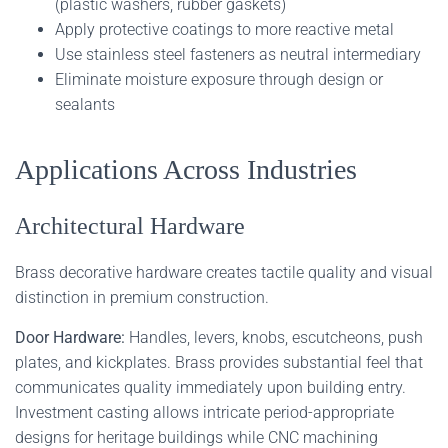
(plastic washers, rubber gaskets)
Apply protective coatings to more reactive metal
Use stainless steel fasteners as neutral intermediary
Eliminate moisture exposure through design or
sealants
Applications Across Industries
Architectural Hardware
Brass decorative hardware creates tactile quality and visual
distinction in premium construction.
Door Hardware:
Handles, levers, knobs, escutcheons, push
plates, and kickplates. Brass provides substantial feel that
communicates quality immediately upon building entry.
Investment casting allows intricate period-appropriate
designs for heritage buildings while CNC machining