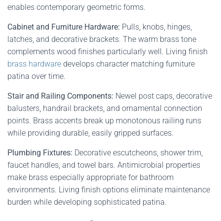
enables contemporary geometric forms.
Cabinet and Furniture Hardware:
Pulls, knobs, hinges,
latches, and decorative brackets. The warm brass tone
complements wood finishes particularly well. Living finish
brass hardware
develops character matching furniture
patina over time.
Stair and Railing Components:
Newel post caps, decorative
balusters, handrail brackets, and ornamental connection
points. Brass accents break up monotonous railing runs
while providing durable, easily gripped surfaces.
Plumbing Fixtures:
Decorative escutcheons, shower trim,
faucet handles, and towel bars. Antimicrobial properties
make brass especially appropriate for bathroom
environments. Living finish options eliminate maintenance
burden while developing sophisticated patina.