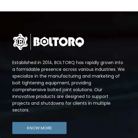
Established in 2014, BOLTORQ has rapidly grown into
a formidable presence across various industries. We
specialize in the manufacturing and marketing of
bolt tightening equipment, providing
comprehensive bolted joint solutions. Our
innovative products are designed to support
projects and shutdowns for clients in multiple
sectors.
KNOW MORE