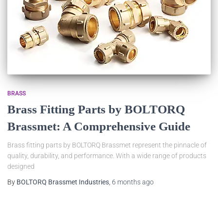
BRASS
Brass Fitting Parts by BOLTORQ
Brassmet: A Comprehensive Guide
Brass fitting parts by BOLTORQ Brassmet represent the pinnacle of
quality, durability, and performance. With a wide range of products
designed
By
BOLTORQ Brassmet Industries
,
6 months
ago