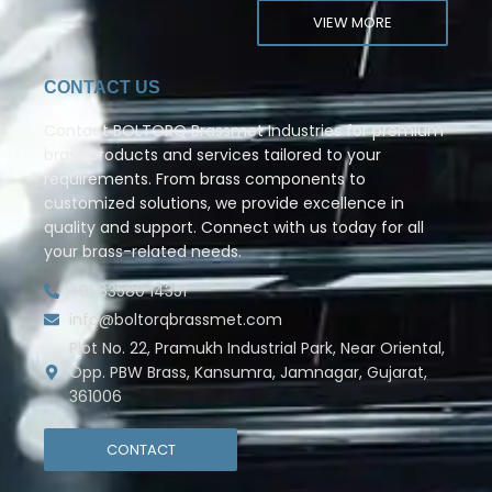
VIEW MORE
CONTACT US
Contact BOLTORQ Brassmet Industries for premium
brass products and services tailored to your
requirements. From brass components to
customized solutions, we provide excellence in
quality and support. Connect with us today for all
your brass-related needs.
+91 63580 14351
info@boltorqbrassmet.com
Plot No. 22, Pramukh Industrial Park, Near Oriental,
Opp. PBW Brass, Kansumra, Jamnagar, Gujarat,
361006
CONTACT