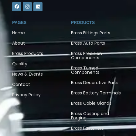
PAGES
PRODUCTS
Home
Brass Fittings Parts
About
Brass Auto Parts
Brass Products
Brass Precision
Components
Quality
Brass Turned
Components
News & Events
Brass Decorative Parts
Contact
Brass Battery Terminals
Privacy Policy
Brass Cable Glands
Brass Casting and
Forging
Brass Fasteners