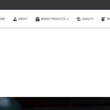
OME
ABOUT
BRASS PRODUCTS
QUALITY
N