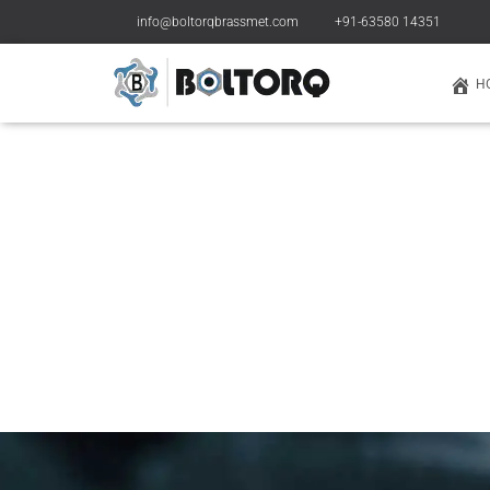
info@boltorqbrassmet.com
+91-63580 14351
H