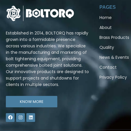
PAGES
Home
About
Established in 2014, BOLTORQ has rapidly
Brass Products
grown into a formidable presence
across various industries. We specialize
Quality
in the manufacturing and marketing of
News & Events
bolt tightening equipment, providing
comprehensive bolted joint solutions.
Contact
Our innovative products are designed to
Privacy Policy
support projects and shutdowns for
clients in multiple sectors.
KNOW MORE