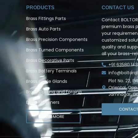
PRODUCTS
CONTACT US
Brass Fittings Parts
Contact BOLTORQ
premium brass pr
Brass Auto Parts
your requiremen
Brass Precision Components
customized solut
quality and supp
Brass Turned Components
all your brass-re
Brass Decorative Parts
+91 63580 143
Brass Battery Terminals
info@boltor
Plot No. 22, P
Brass Cable Glands
Oriental, Opp
Brass Casting and Forging
Jamnagar, Gu
Brass Fasteners
CONTAC
VIEW MORE