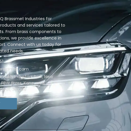
 Brassmet Industries for
oducts and services tailored to
ts. From brass components to
ions, we provide excellence in
ort. Connect with us today for
lated needs.
51
qbrassmet.com
ramukh Industrial Park, Near
. PBW Brass, Kansumra,
jarat, 361006
T