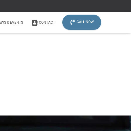
CALL NOW
EWS & EVENTS
CONTACT